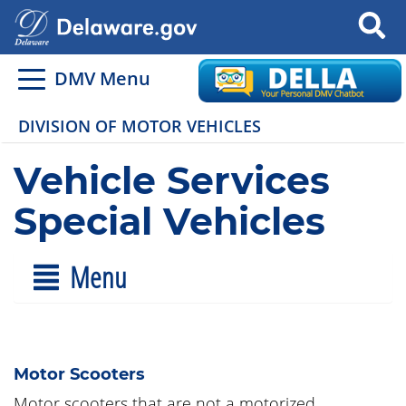
Search
DMV Menu
DIVISION OF MOTOR VEHICLES
Vehicle Services
Special Vehicles
Menu
Motor Scooters
Motor scooters that are not a motorized