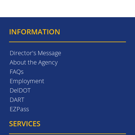
INFORMATION
Director's Message
About the Agency
FAQs
Employment
DelDOT
DART
EZPass
SERVICES