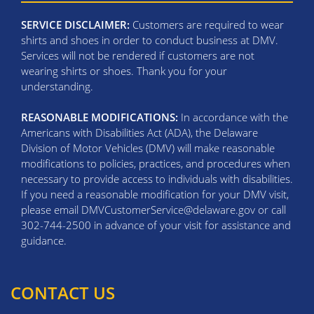
SERVICE DISCLAIMER:
Customers are required to wear
shirts and shoes in order to conduct business at DMV.
Services will not be rendered if customers are not
wearing shirts or shoes. Thank you for your
understanding.
REASONABLE MODIFICATIONS:
In accordance with the
Americans with Disabilities Act (ADA), the Delaware
Division of Motor Vehicles (DMV) will make reasonable
modifications to policies, practices, and procedures when
necessary to provide access to individuals with disabilities.
If you need a reasonable modification for your DMV visit,
please email DMVCustomerService@delaware.gov or call
302-744-2500 in advance of your visit for assistance and
guidance.
CONTACT US