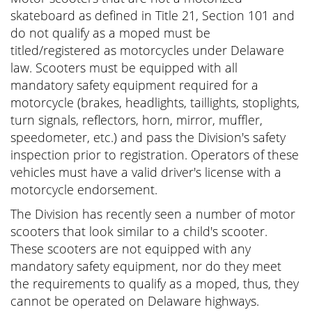
skateboard as defined in Title 21, Section 101 and
do not qualify as a moped must be
titled/registered as motorcycles under Delaware
law. Scooters must be equipped with all
mandatory safety equipment required for a
motorcycle (brakes, headlights, taillights, stoplights,
turn signals, reflectors, horn, mirror, muffler,
speedometer, etc.) and pass the Division's safety
inspection prior to registration. Operators of these
vehicles must have a valid driver's license with a
motorcycle endorsement.
The Division has recently seen a number of motor
scooters that look similar to a child's scooter.
These scooters are not equipped with any
mandatory safety equipment, nor do they meet
the requirements to qualify as a moped, thus, they
cannot be operated on Delaware highways.