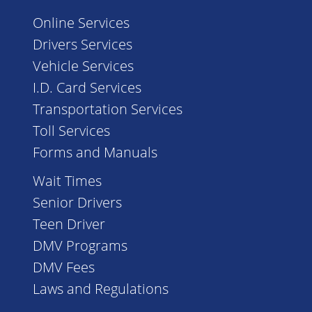
Online Services
Drivers Services
Vehicle Services
I.D. Card Services
Transportation Services
Toll Services
Forms and Manuals
Wait Times
Senior Drivers
Teen Driver
DMV Programs
DMV Fees
Laws and Regulations