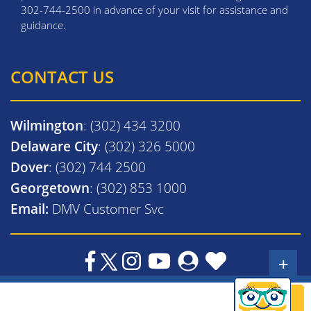
302-744-2500 in advance of your visit for assistance and
guidance.
CONTACT US
Wilmington
: (302) 434 3200
Delaware City
: (302) 326 5000
Dover
: (302) 744 2500
Georgetown
: (302) 853 1000
Email:
DMV Customer Svc
+