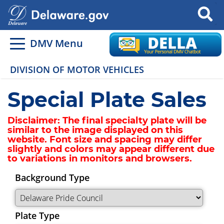
Search
DMV Menu
DIVISION OF MOTOR VEHICLES
Special Plate Sales
Disclaimer:
The final specialty plate will be
similar to the image displayed on this
website. Font size and spacing may differ
slightly and colors may appear different due
to variations in monitors and browsers.
Background Type
Plate Type