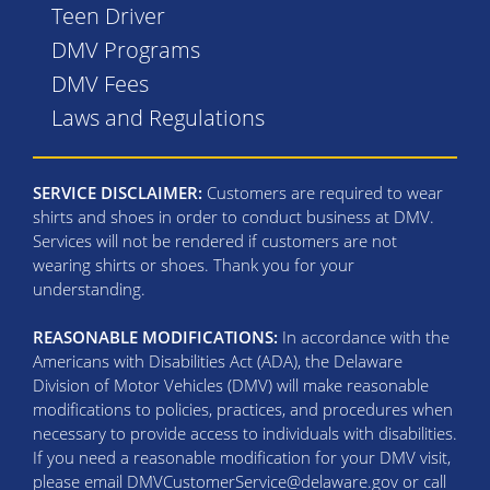
Teen Driver
DMV Programs
DMV Fees
Laws and Regulations
SERVICE DISCLAIMER:
Customers are required to wear
shirts and shoes in order to conduct business at DMV.
Services will not be rendered if customers are not
wearing shirts or shoes. Thank you for your
understanding.
REASONABLE MODIFICATIONS:
In accordance with the
Americans with Disabilities Act (ADA), the Delaware
Division of Motor Vehicles (DMV) will make reasonable
modifications to policies, practices, and procedures when
necessary to provide access to individuals with disabilities.
If you need a reasonable modification for your DMV visit,
please email DMVCustomerService@delaware.gov or call