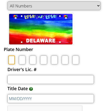
Plate Number
Driver's Lic. #
Title Date