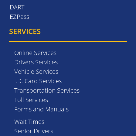
DART
EZPass
SERVICES
Online Services
Drivers Services
Vehicle Services
I.D. Card Services
Transportation Services
Toll Services
Forms and Manuals
Wait Times
Senior Drivers