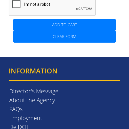
ADD TO CART
CLEAR FORM
INFORMATION
Director's Message
About the Agency
FAQs
Employment
DelDOT