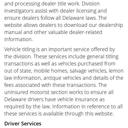
and processing dealer title work. Division
investigators assist with dealer licensing and
ensure dealers follow all Delaware laws. The
website allows dealers to download our dealership
manual and other valuable dealer-related
information.
Vehicle titling is an important service offered by
the division. These services include general titling
transactions as well as vehicles purchased from
out of state, mobile homes, salvage vehicles, lemon
law information, antique vehicles and details of the
fees associated with these transactions. The
uninsured motorist section works to ensure all
Delaware drivers have vehicle insurance as
required by the law. Information in reference to all
these services is available through this website.
Driver Services