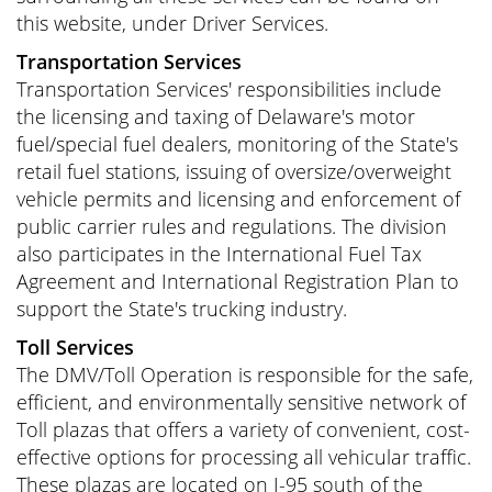
this website, under Driver Services.
Transportation Services
Transportation Services' responsibilities include
the licensing and taxing of Delaware's motor
fuel/special fuel dealers, monitoring of the State's
retail fuel stations, issuing of oversize/overweight
vehicle permits and licensing and enforcement of
public carrier rules and regulations. The division
also participates in the International Fuel Tax
Agreement and International Registration Plan to
support the State's trucking industry.
Toll Services
The DMV/Toll Operation is responsible for the safe,
efficient, and environmentally sensitive network of
Toll plazas that offers a variety of convenient, cost-
effective options for processing all vehicular traffic.
These plazas are located on I-95 south of the