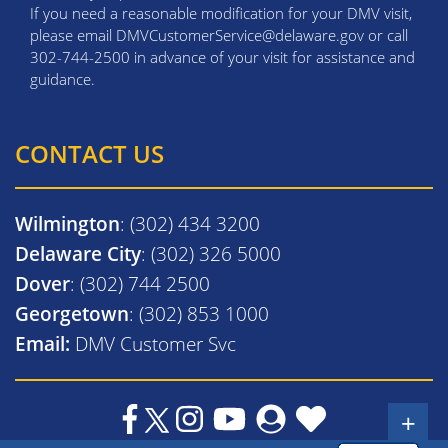
If you need a reasonable modification for your DMV visit,
please email DMVCustomerService@delaware.gov or call
302-744-2500 in advance of your visit for assistance and
guidance.
CONTACT US
Wilmington
: (302) 434 3200
Delaware City
: (302) 326 5000
Dover
: (302) 744 2500
Georgetown
: (302) 853 1000
Email:
DMV Customer Svc
+