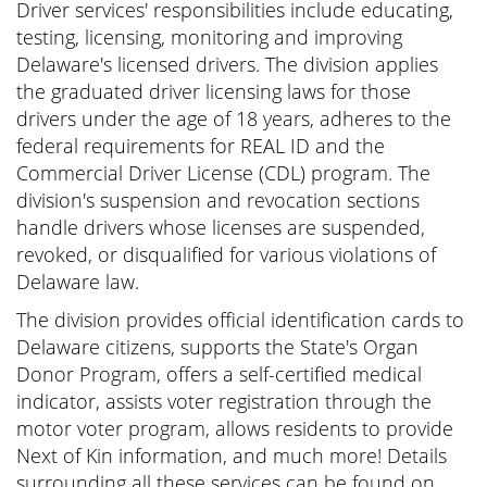
Driver services' responsibilities include educating,
testing, licensing, monitoring and improving
Delaware's licensed drivers. The division applies
the graduated driver licensing laws for those
drivers under the age of 18 years, adheres to the
federal requirements for REAL ID and the
Commercial Driver License (CDL) program. The
division's suspension and revocation sections
handle drivers whose licenses are suspended,
revoked, or disqualified for various violations of
Delaware law.
The division provides official identification cards to
Delaware citizens, supports the State's Organ
Donor Program, offers a self-certified medical
indicator, assists voter registration through the
motor voter program, allows residents to provide
Next of Kin information, and much more! Details
surrounding all these services can be found on