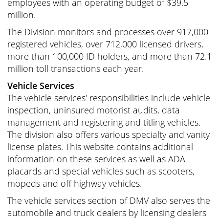
employees with an operating budget of $39.5
million.
The Division monitors and processes over 917,000
registered vehicles, over 712,000 licensed drivers,
more than 100,000 ID holders, and more than 72.1
million toll transactions each year.
Vehicle Services
The vehicle services' responsibilities include vehicle
inspection, uninsured motorist audits, data
management and registering and titling vehicles.
The division also offers various specialty and vanity
license plates. This website contains additional
information on these services as well as ADA
placards and special vehicles such as scooters,
mopeds and off highway vehicles.
The vehicle services section of DMV also serves the
automobile and truck dealers by licensing dealers