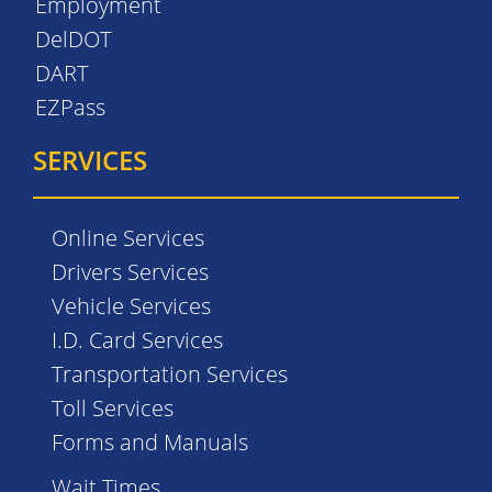
Employment
DelDOT
DART
EZPass
SERVICES
Online Services
Drivers Services
Vehicle Services
I.D. Card Services
Transportation Services
Toll Services
Forms and Manuals
Wait Times