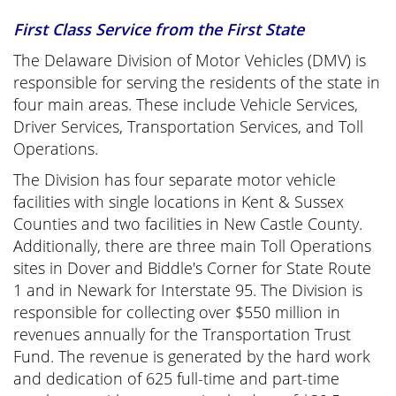
First Class Service from the First State
The Delaware Division of Motor Vehicles (DMV) is
responsible for serving the residents of the state in
four main areas. These include Vehicle Services,
Driver Services, Transportation Services, and Toll
Operations.
The Division has four separate motor vehicle
facilities with single locations in Kent & Sussex
Counties and two facilities in New Castle County.
Additionally, there are three main Toll Operations
sites in Dover and Biddle's Corner for State Route
1 and in Newark for Interstate 95. The Division is
responsible for collecting over $550 million in
revenues annually for the Transportation Trust
Fund. The revenue is generated by the hard work
and dedication of 625 full-time and part-time