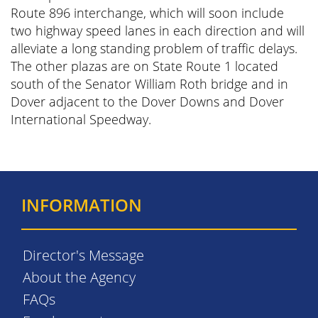
Route 896 interchange, which will soon include
two highway speed lanes in each direction and will
alleviate a long standing problem of traffic delays.
The other plazas are on State Route 1 located
south of the Senator William Roth bridge and in
Dover adjacent to the Dover Downs and Dover
International Speedway.
INFORMATION
Director's Message
About the Agency
FAQs