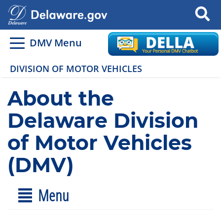
Search
DMV Menu
DIVISION OF MOTOR VEHICLES
About the
Delaware Division
of Motor Vehicles
(DMV)
Menu