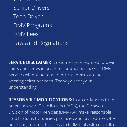
Senior Drivers
Teen Driver
DMV Programs
DMV Fees
Laws and Regulations
SERVICE DISCLAIMER:
Customers are required to wear
shirts and shoes in order to conduct business at DMV.
Services will not be rendered if customers are not
wearing shirts or shoes. Thank you for your
understanding.
REASONABLE MODIFICATIONS:
In accordance with the
Americans with Disabilities Act (ADA), the Delaware
Division of Motor Vehicles (DMV) will make reasonable
modifications to policies, practices, and procedures when
necessary to provide access to individuals with disabilities.