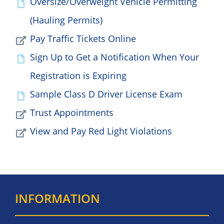
Oversize/Overweight Vehicle Permitting
(Hauling Permits)
Pay Traffic Tickets Online
Sign Up to Get a Notification When Your
Registration is Expiring
Sample Class D Driver License Exam
Trust Appointments
View and Pay Red Light Violations
INFORMATION