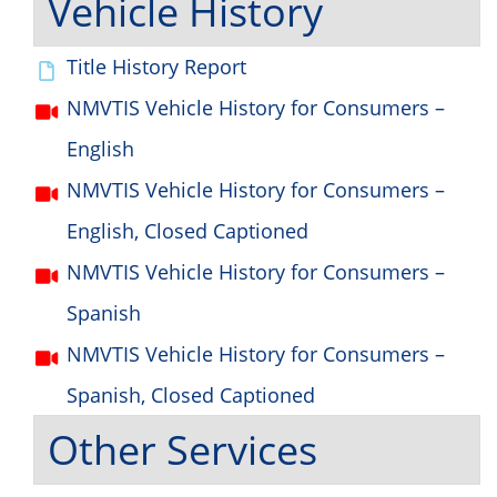
Vehicle History
Title History Report
NMVTIS Vehicle History for Consumers –
English
NMVTIS Vehicle History for Consumers –
English, Closed Captioned
NMVTIS Vehicle History for Consumers –
Spanish
NMVTIS Vehicle History for Consumers –
Spanish, Closed Captioned
Other Services