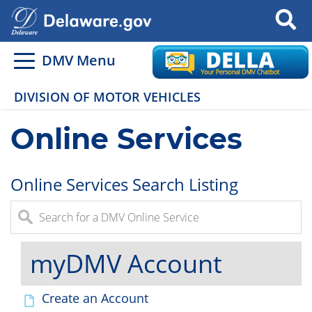
Search
DMV Menu
DIVISION OF MOTOR VEHICLES
Online Services
Online Services Search Listing
myDMV Account
Create an Account