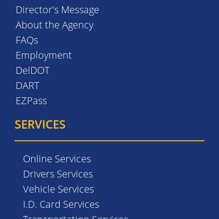
Director's Message
About the Agency
FAQs
Employment
DelDOT
DART
EZPass
SERVICES
Online Services
Drivers Services
Vehicle Services
I.D. Card Services