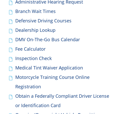
Administrative Hearing Request
Branch Wait Times
Defensive Driving Courses
Dealership Lookup
DMV On-The-Go Bus Calendar
Fee Calculator
Inspection Check
Medical Tint Waiver Application
Motorcycle Training Course Online
Registration
Obtain a Federally Compliant Driver License
or Identification Card