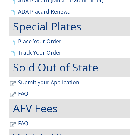
ADA Placard (Must be 80 or older)
ADA Placard Renewal
Special Plates
Place Your Order
Track Your Order
Sold Out of State
Submit your Application
FAQ
AFV Fees
FAQ