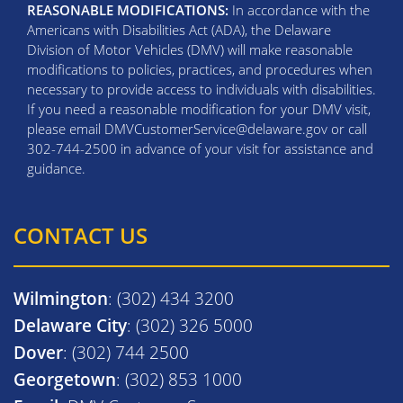
REASONABLE MODIFICATIONS:
In accordance with the
Americans with Disabilities Act (ADA), the Delaware
Division of Motor Vehicles (DMV) will make reasonable
modifications to policies, practices, and procedures when
necessary to provide access to individuals with disabilities.
If you need a reasonable modification for your DMV visit,
please email DMVCustomerService@delaware.gov or call
302-744-2500 in advance of your visit for assistance and
guidance.
CONTACT US
Wilmington
: (302) 434 3200
Delaware City
: (302) 326 5000
Dover
: (302) 744 2500
Georgetown
: (302) 853 1000