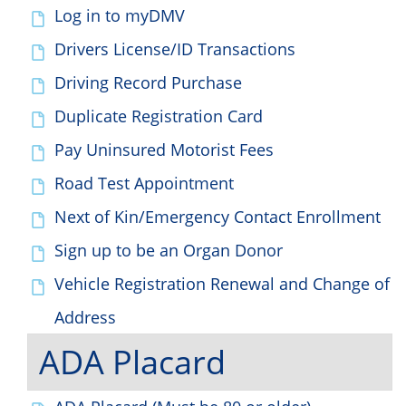
Log in to myDMV
Drivers License/ID Transactions
Driving Record Purchase
Duplicate Registration Card
Pay Uninsured Motorist Fees
Road Test Appointment
Next of Kin/Emergency Contact Enrollment
Sign up to be an Organ Donor
Vehicle Registration Renewal and Change of
Address
ADA Placard