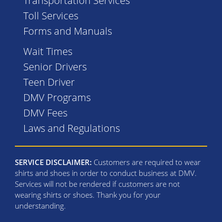
Transportation Services
Toll Services
Forms and Manuals
Wait Times
Senior Drivers
Teen Driver
DMV Programs
DMV Fees
Laws and Regulations
SERVICE DISCLAIMER:
Customers are required to wear
shirts and shoes in order to conduct business at DMV.
Services will not be rendered if customers are not
wearing shirts or shoes. Thank you for your
understanding.