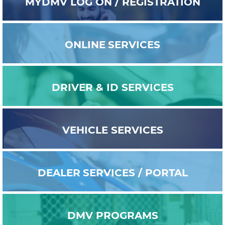
MYDMV
LOG ON / REGISTRATION
ONLINE
SERVICES
DRIVER & ID
SERVICES
VEHICLE
SERVICES
DEALER
SERVICES / PORTAL
DMV
PROGRAMS