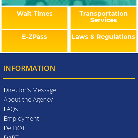
Wait Times
Transportation
Services
E-ZPass
Laws & Regulations
INFORMATION
Director's Message
About the Agency
FAQs
Employment
DelDOT
DART