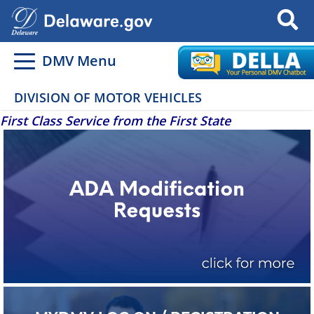
Search
DMV Menu
DIVISION OF MOTOR VEHICLES
First Class Service from the First State