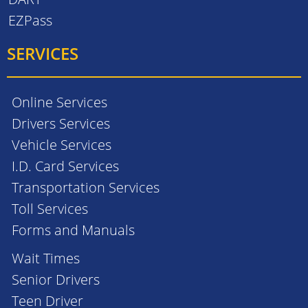
EZPass
SERVICES
Online Services
Drivers Services
Vehicle Services
I.D. Card Services
Transportation Services
Toll Services
Forms and Manuals
Wait Times
Senior Drivers
Teen Driver