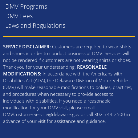
DMV Programs
DMV Fees
Laws and Regulations
SERVICE DISCLAIMER:
Customers are required to wear shirts
and shoes in order to conduct business at DMV. Services will
not be rendered if customers are not wearing shirts or shoes.
Thank you for your understanding.
REASONABLE
MODIFICATIONS:
In accordance with the Americans with
Disabilities Act (ADA), the Delaware Division of Motor Vehicles
(DMV) will make reasonable modifications to policies, practices,
and procedures when necessary to provide access to
individuals with disabilities. If you need a reasonable
modification for your DMV visit, please email
DMVCustomerService@delaware.gov or call 302-744-2500 in
advance of your visit for assistance and guidance.