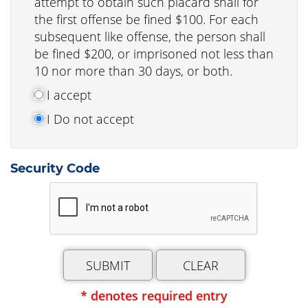
attempt to obtain such placard shall for
the first offense be fined $100. For each
subsequent like offense, the person shall
be fined $200, or imprisoned not less than
10 nor more than 30 days, or both.
I accept
I Do not accept
Security Code
* denotes required entry