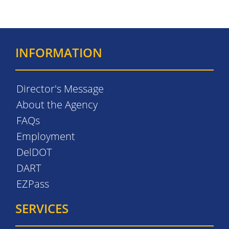
INFORMATION
Director's Message
About the Agency
FAQs
Employment
DelDOT
DART
EZPass
SERVICES