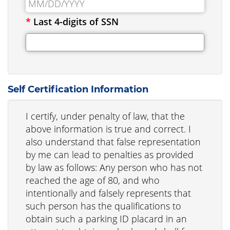
*
Last 4-digits of SSN
Self Certification Information
I certify, under penalty of law, that the
above information is true and correct. I
also understand that false representation
by me can lead to penalties as provided
by law as follows: Any person who has not
reached the age of 80, and who
intentionally and falsely represents that
such person has the qualifications to
obtain such a parking ID placard in an