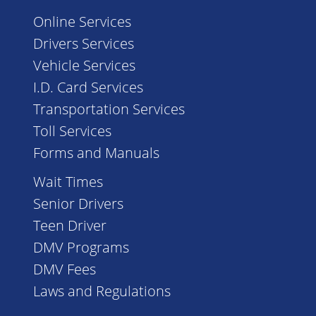
Online Services
Drivers Services
Vehicle Services
I.D. Card Services
Transportation Services
Toll Services
Forms and Manuals
Wait Times
Senior Drivers
Teen Driver
DMV Programs
DMV Fees
Laws and Regulations