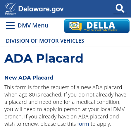
Search
DMV Menu
DIVISION OF MOTOR VEHICLES
ADA Placard
New ADA Placard
This form is for the request of a new ADA placard
when age 80 is reached. If you do not already have
a placard and need one for a medical condition,
you will need to apply in person at your local DMV
branch. If you already have an ADA placard and
wish to renew, please use this
form
to apply.