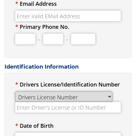
*
Email Address
*
Primary Phone No.
-
-
Identification Information
*
Drivers License/Identification Number
*
Date of Birth