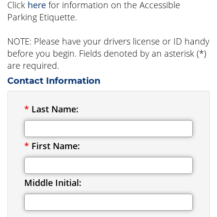
Click
here
for information on the Accessible
Parking Etiquette.
NOTE: Please have your drivers license or ID handy
before you begin. Fields denoted by an asterisk (*)
are required.
Contact Information
*
Last Name:
*
First Name:
Middle Initial: