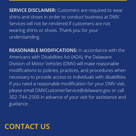
SERVICE DISCLAIMER:
Customers are required to wear
shirts and shoes in order to conduct business at DMV.
Services will not be rendered if customers are not
wearing shirts or shoes. Thank you for your
understanding.
REASONABLE MODIFICATIONS:
In accordance with the
Americans with Disabilities Act (ADA), the Delaware
Division of Motor Vehicles (DMV) will make reasonable
modifications to policies, practices, and procedures when
necessary to provide access to individuals with disabilities.
If you need a reasonable modification for your DMV visit,
please email DMVCustomerService@delaware.gov or call
302-744-2500 in advance of your visit for assistance and
guidance.
CONTACT US