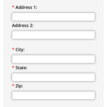
*
Address 1:
Address 2:
*
City:
*
State:
*
Zip: