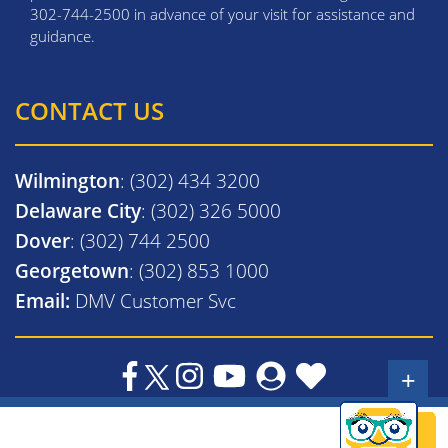
302-744-2500 in advance of your visit for assistance and
guidance.
CONTACT US
Wilmington
: (302) 434 3200
Delaware City
: (302) 326 5000
Dover
: (302) 744 2500
Georgetown
: (302) 853 1000
Email:
DMV Customer Svc
+