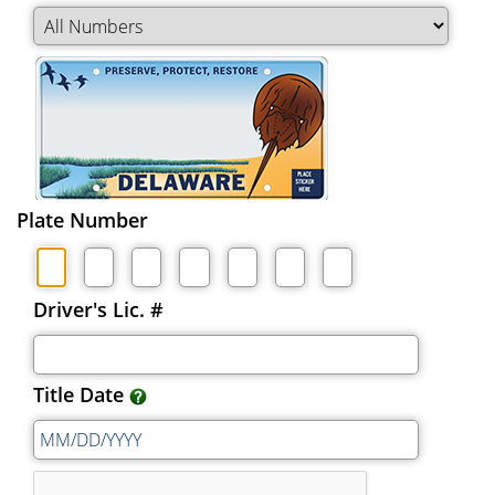
Plate Number
Driver's Lic. #
Title Date