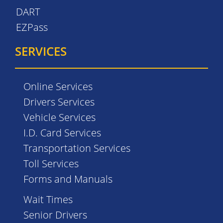
DART
EZPass
SERVICES
Online Services
Drivers Services
Vehicle Services
I.D. Card Services
Transportation Services
Toll Services
Forms and Manuals
Wait Times
Senior Drivers