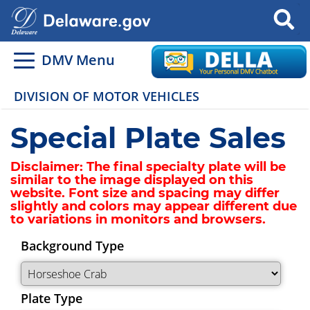
Search
DMV Menu
DIVISION OF MOTOR VEHICLES
Special Plate Sales
Disclaimer:
The final specialty plate will be
similar to the image displayed on this
website. Font size and spacing may differ
slightly and colors may appear different due
to variations in monitors and browsers.
Background Type
Plate Type