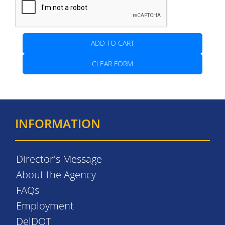
ADD TO CART
CLEAR FORM
INFORMATION
Director's Message
About the Agency
FAQs
Employment
DelDOT