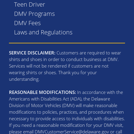
Teen Driver
DMV Programs
DMV Fees
Laws and Regulations
SERVICE DISCLAIMER:
Customers are required to wear
shirts and shoes in order to conduct business at DMV.
Services will not be rendered if customers are not
wearing shirts or shoes. Thank you for your
understanding.
REASONABLE MODIFICATIONS:
In accordance with the
Americans with Disabilities Act (ADA), the Delaware
Division of Motor Vehicles (DMV) will make reasonable
modifications to policies, practices, and procedures when
necessary to provide access to individuals with disabilities.
If you need a reasonable modification for your DMV visit,
please email DMVCustomerService@delaware.gov or call