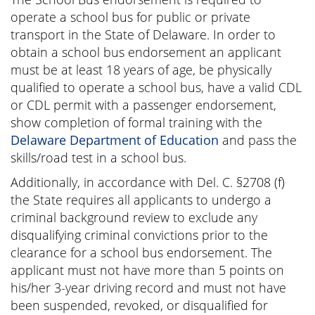
operate a school bus for public or private
transport in the State of Delaware. In order to
obtain a school bus endorsement an applicant
must be at least 18 years of age, be physically
qualified to operate a school bus, have a valid CDL
or CDL permit with a passenger endorsement,
show completion of formal training with the
Delaware Department of Education
and pass the
skills/road test in a school bus.
Additionally, in accordance with Del. C. §2708 (f)
the State requires all applicants to undergo a
criminal background review to exclude any
disqualifying criminal convictions prior to the
clearance for a school bus endorsement. The
applicant must not have more than 5 points on
his/her 3-year driving record and must not have
been suspended, revoked, or disqualified for