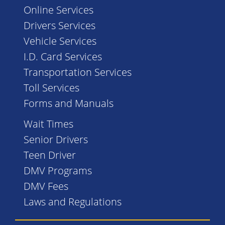
Online Services
Drivers Services
Vehicle Services
I.D. Card Services
Transportation Services
Toll Services
Forms and Manuals
Wait Times
Senior Drivers
Teen Driver
DMV Programs
DMV Fees
Laws and Regulations