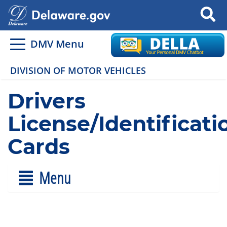
Search
DMV Menu
DIVISION OF MOTOR VEHICLES
Drivers
License/Identificati
Cards
Menu