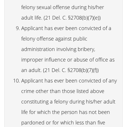
felony sexual offense during his/her
adult life. (21 Del. C. §2708(b)(7)(e))
Applicant has ever been convicted of a
felony offense against public
administration involving bribery,
improper influence or abuse of office as
an adult. (21 Del. C. §2708(b)(7)(f))
Applicant has ever been convicted of any
crime other than those listed above
constituting a felony during his/her adult
life for which the person has not been
pardoned or for which less than five