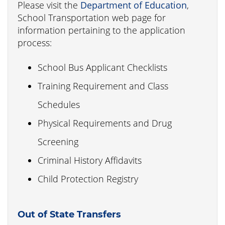
Please visit the
Department of Education
,
School Transportation web page for
information pertaining to the application
process:
School Bus Applicant Checklists
Training Requirement and Class
Schedules
Physical Requirements and Drug
Screening
Criminal History Affidavits
Child Protection Registry
Out of State Transfers