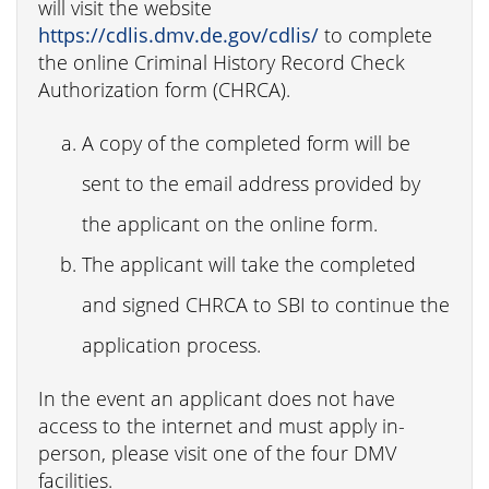
will visit the website
https://cdlis.dmv.de.gov/cdlis/
to complete
the online Criminal History Record Check
Authorization form (CHRCA).
A copy of the completed form will be
sent to the email address provided by
the applicant on the online form.
The applicant will take the completed
and signed CHRCA to SBI to continue the
application process.
In the event an applicant does not have
access to the internet and must apply in-
person, please visit one of the four DMV
facilities.