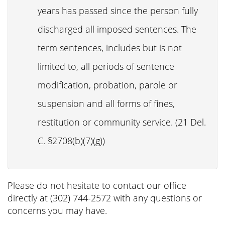
years has passed since the person fully
discharged all imposed sentences. The
term sentences, includes but is not
limited to, all periods of sentence
modification, probation, parole or
suspension and all forms of fines,
restitution or community service. (21 Del.
C. §2708(b)(7)(g))
Please do not hesitate to contact our office
directly at (302) 744-2572 with any questions or
concerns you may have.