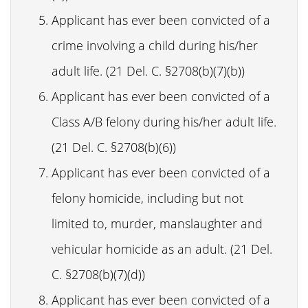
Applicant has ever been convicted of a
crime involving a child during his/her
adult life. (21 Del. C. §2708(b)(7)(b))
Applicant has ever been convicted of a
Class A/B felony during his/her adult life.
(21 Del. C. §2708(b)(6))
Applicant has ever been convicted of a
felony homicide, including but not
limited to, murder, manslaughter and
vehicular homicide as an adult. (21 Del.
C. §2708(b)(7)(d))
Applicant has ever been convicted of a