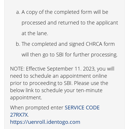
A copy of the completed form will be
processed and returned to the applicant
at the lane.
The completed and signed CHRCA form
will then go to SBI for further processing.
NOTE: Effective September 11. 2023, you will
need to schedule an appointment online
prior to proceeding to SBI. Please use the
below link to schedule your ten-minute
appointment.
When prompted enter
SERVICE CODE
27RX7X
.
https://uenroll.identogo.com