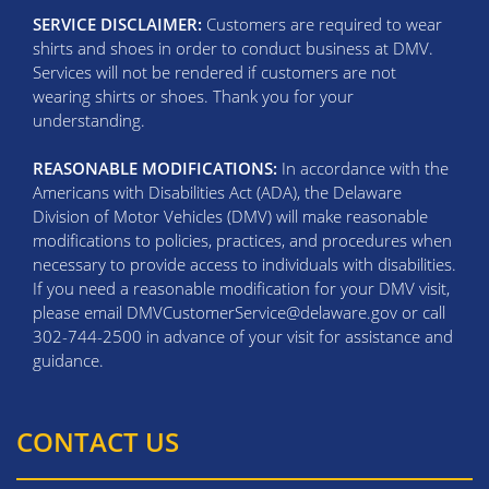
SERVICE DISCLAIMER:
Customers are required to wear
shirts and shoes in order to conduct business at DMV.
Services will not be rendered if customers are not
wearing shirts or shoes. Thank you for your
understanding.
REASONABLE MODIFICATIONS:
In accordance with the
Americans with Disabilities Act (ADA), the Delaware
Division of Motor Vehicles (DMV) will make reasonable
modifications to policies, practices, and procedures when
necessary to provide access to individuals with disabilities.
If you need a reasonable modification for your DMV visit,
please email DMVCustomerService@delaware.gov or call
302-744-2500 in advance of your visit for assistance and
guidance.
CONTACT US