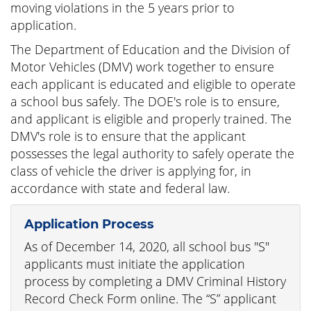
moving violations in the 5 years prior to
application.
The Department of Education and the Division of
Motor Vehicles (DMV) work together to ensure
each applicant is educated and eligible to operate
a school bus safely. The DOE's role is to ensure,
and applicant is eligible and properly trained. The
DMV's role is to ensure that the applicant
possesses the legal authority to safely operate the
class of vehicle the driver is applying for, in
accordance with state and federal law.
Application Process
As of December 14, 2020, all school bus "S"
applicants must initiate the application
process by completing a DMV Criminal History
Record Check Form online. The “S” applicant