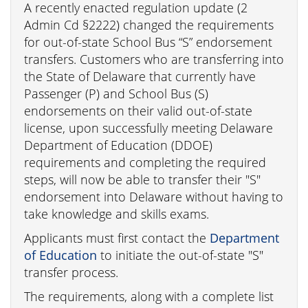
A recently enacted regulation update (2
Admin Cd §2222) changed the requirements
for out-of-state School Bus “S” endorsement
transfers. Customers who are transferring into
the State of Delaware that currently have
Passenger (P) and School Bus (S)
endorsements on their valid out-of-state
license, upon successfully meeting Delaware
Department of Education (DDOE)
requirements and completing the required
steps, will now be able to transfer their "S"
endorsement into Delaware without having to
take knowledge and skills exams.
Applicants must first contact the
Department
of Education
to initiate the out-of-state "S"
transfer process.
The requirements, along with a complete list