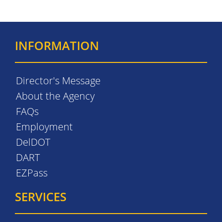
INFORMATION
Director's Message
About the Agency
FAQs
Employment
DelDOT
DART
EZPass
SERVICES