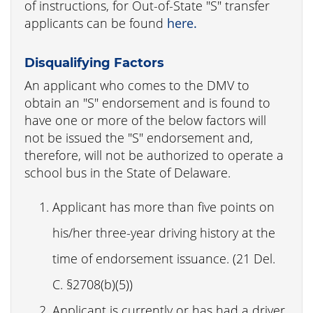
of instructions, for Out-of-State "S" transfer
applicants can be found
here.
Disqualifying Factors
An applicant who comes to the DMV to
obtain an "S" endorsement and is found to
have one or more of the below factors will
not be issued the "S" endorsement and,
therefore, will not be authorized to operate a
school bus in the State of Delaware.
Applicant has more than five points on
his/her three-year driving history at the
time of endorsement issuance. (21 Del.
C. §2708(b)(5))
Applicant is currently or has had a driver