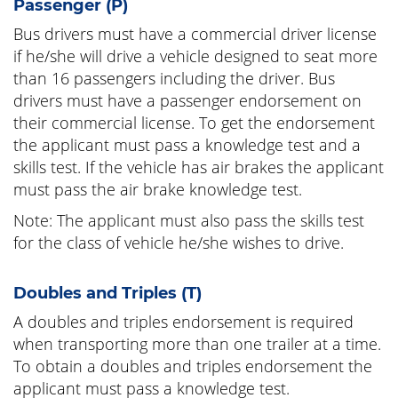
Passenger (P)
Bus drivers must have a commercial driver license
if he/she will drive a vehicle designed to seat more
than 16 passengers including the driver. Bus
drivers must have a passenger endorsement on
their commercial license. To get the endorsement
the applicant must pass a knowledge test and a
skills test. If the vehicle has air brakes the applicant
must pass the air brake knowledge test.
Note: The applicant must also pass the skills test
for the class of vehicle he/she wishes to drive.
Doubles and Triples (T)
A doubles and triples endorsement is required
when transporting more than one trailer at a time.
To obtain a doubles and triples endorsement the
applicant must pass a knowledge test.