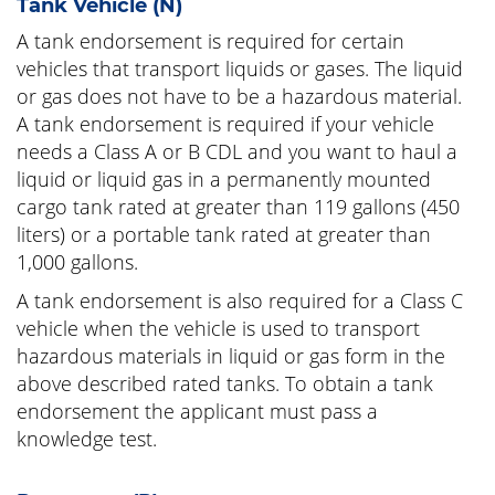
Tank Vehicle (N)
A tank endorsement is required for certain
vehicles that transport liquids or gases. The liquid
or gas does not have to be a hazardous material.
A tank endorsement is required if your vehicle
needs a Class A or B CDL and you want to haul a
liquid or liquid gas in a permanently mounted
cargo tank rated at greater than 119 gallons (450
liters) or a portable tank rated at greater than
1,000 gallons.
A tank endorsement is also required for a Class C
vehicle when the vehicle is used to transport
hazardous materials in liquid or gas form in the
above described rated tanks. To obtain a tank
endorsement the applicant must pass a
knowledge test.