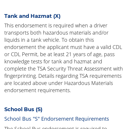
Tank and Hazmat (X)
This endorsement is required when a driver
transports both hazardous materials and/or
liquids in a tank vehicle. To obtain this
endorsement the applicant must have a valid CDL
or CDL Permit, be at least 21 years of age, pass
knowledge tests for tank and hazmat and
complete the TSA Security Threat Assessment with
fingerprinting. Details regarding TSA requirements
are located above under Hazardous Materials
endorsement requirements.
School Bus (S)
School Bus "S" Endorsement Requirements
The School Bus endorsement is required to