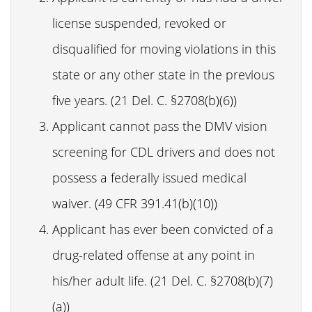
license suspended, revoked or
disqualified for moving violations in this
state or any other state in the previous
five years. (21 Del. C. §2708(b)(6))
Applicant cannot pass the DMV vision
screening for CDL drivers and does not
possess a federally issued medical
waiver. (49 CFR 391.41(b)(10))
Applicant has ever been convicted of a
drug-related offense at any point in
his/her adult life. (21 Del. C. §2708(b)(7)
(a))