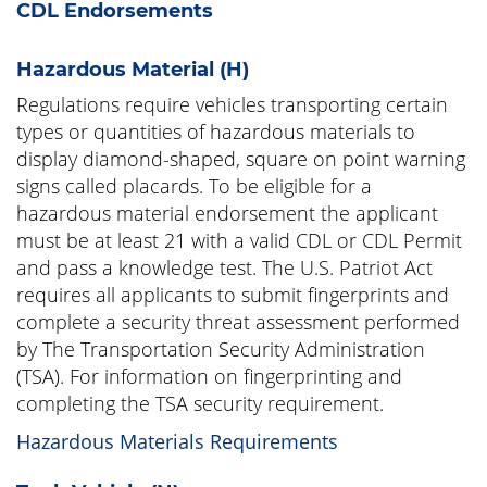
CDL Endorsements
Hazardous Material (H)
Regulations require vehicles transporting certain
types or quantities of hazardous materials to
display diamond-shaped, square on point warning
signs called placards. To be eligible for a
hazardous material endorsement the applicant
must be at least 21 with a valid CDL or CDL Permit
and pass a knowledge test. The U.S. Patriot Act
requires all applicants to submit fingerprints and
complete a security threat assessment performed
by The Transportation Security Administration
(TSA). For information on fingerprinting and
completing the TSA security requirement.
Hazardous Materials Requirements