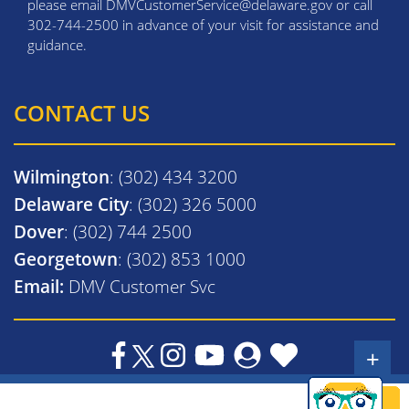
please email DMVCustomerService@delaware.gov or call
302-744-2500 in advance of your visit for assistance and
guidance.
CONTACT US
Wilmington
: (302) 434 3200
Delaware City
: (302) 326 5000
Dover
: (302) 744 2500
Georgetown
: (302) 853 1000
Email:
DMV Customer Svc
+