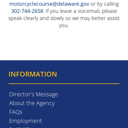
motorcyclecourse@delaware.gov
or by calling
302-744-2658
. If you leave a voicemail, please
speak clearly and slowly so we may better assist
you.
INFORMATION
Director's Message
About the Agency
FAQs
Employment