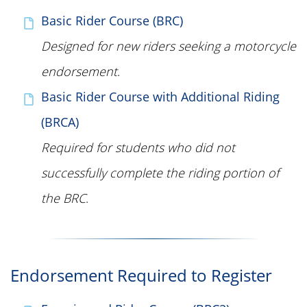
Basic Rider Course (BRC)
Designed for new riders seeking a motorcycle
endorsement
.
Basic Rider Course with Additional Riding
(BRCA)
Required for students who did not
successfully complete the riding portion of
the BRC
.
Endorsement Required to Register