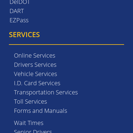
DelDOT
DART
EZPass
SERVICES
Online Services
Drivers Services
Vehicle Services
I.D. Card Services
Transportation Services
Toll Services
Forms and Manuals
Wait Times
Senior Drivers