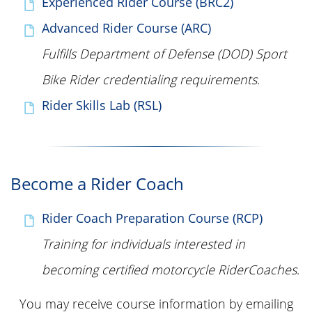
Experienced Rider Course (BRC2)
Advanced Rider Course (ARC)
Fulfills Department of Defense (DOD) Sport
Bike Rider credentialing requirements
.
Rider Skills Lab (RSL)
Become a Rider Coach
Rider Coach Preparation Course (RCP)
Training for individuals interested in
becoming certified motorcycle RiderCoaches
.
You may receive course information by emailing