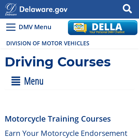
Search
DMV Menu
DIVISION OF MOTOR VEHICLES
Driving Courses
Menu
Motorcycle Training Courses
Earn Your Motorcycle Endorsement