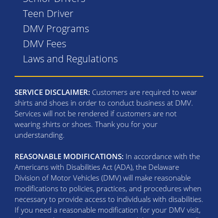
Teen Driver
DMV Programs
DMV Fees
Laws and Regulations
SERVICE DISCLAIMER:
Customers are required to wear
shirts and shoes in order to conduct business at DMV.
Services will not be rendered if customers are not
wearing shirts or shoes. Thank you for your
understanding.
REASONABLE MODIFICATIONS:
In accordance with the
Americans with Disabilities Act (ADA), the Delaware
Division of Motor Vehicles (DMV) will make reasonable
modifications to policies, practices, and procedures when
necessary to provide access to individuals with disabilities.
If you need a reasonable modification for your DMV visit,