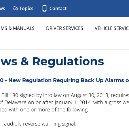
ws
Topics
Contact
RMS & MANUALS
DRIVER SERVICES
VEHICLE SERVIC
aws & Regulations
0 - New Regulation Requiring Back Up Alarms o
Bill 180 signed by into law on August 30, 2013, requires
of Delaware on or after January 1, 2014, with a gross w
ed with one or more of the following:
n audible reverse warning signal.