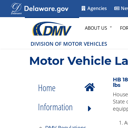
Agencies
Ne
ABOUT US
FO
DIVISION OF MOTOR VEHICLES
Motor Vehicle L
HB 18
Home
lbs
House 
State 
Information
equipp
A
DMV Regulations