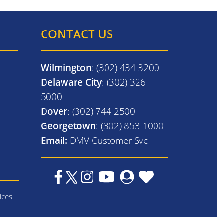
CONTACT US
Wilmington
: (302) 434 3200
Delaware City
: (302) 326
5000
Dover
: (302) 744 2500
Georgetown
: (302) 853 1000
Email:
DMV Customer Svc
ices