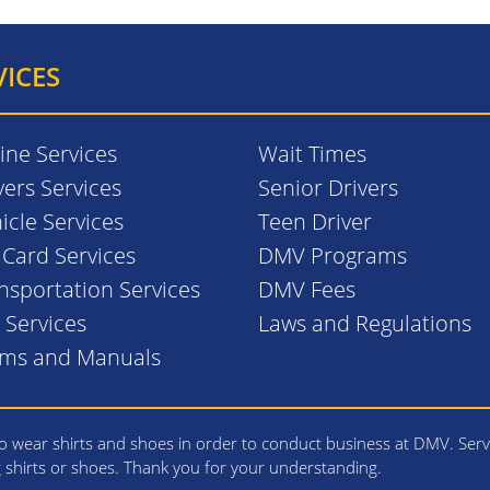
VICES
ine Services
Wait Times
vers Services
Senior Drivers
icle Services
Teen Driver
. Card Services
DMV Programs
nsportation Services
DMV Fees
l Services
Laws and Regulations
rms and Manuals
 wear shirts and shoes in order to conduct business at DMV. Serv
g shirts or shoes. Thank you for your understanding.