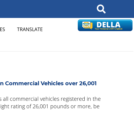
Search
ES
TRANSLATE
n Commercial Vehicles over 26,001
 all commercial vehicles registered in the
eight rating of 26,001 pounds or more, be