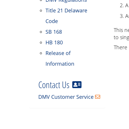
A
Title 21 Delaware
A
Code
This n
SB 168
to sin
HB 180
There 
Release of
Information
Contact Us
DMV Customer Service