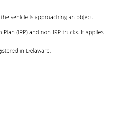
 the vehicle is approaching an object.
n Plan (IRP) and non-IRP trucks. It applies
gistered in Delaware.