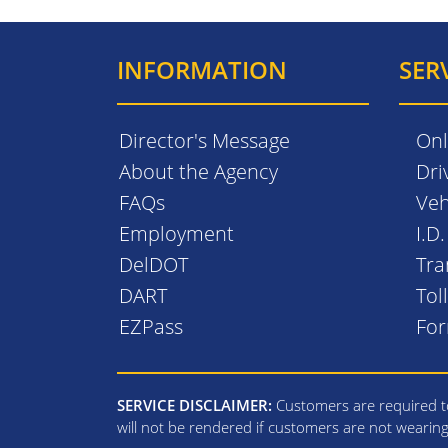
INFORMATION
SER
Director's Message
Onl
About the Agency
Dri
FAQs
Veh
Employment
I.D
DelDOT
Tra
DART
Tol
EZPass
Fo
SERVICE DISCLAIMER:
Customers are required to
will not be rendered if customers are not wearin