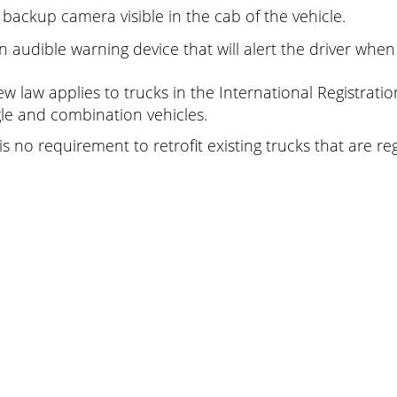
 backup camera visible in the cab of the vehicle.
n audible warning device that will alert the driver when
ew law applies to trucks in the International Registratio
gle and combination vehicles.
is no requirement to retrofit existing trucks that are re