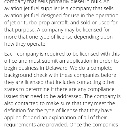
company that sells primarily diesel in bulk. An
aviation jet fuel supplier is a company that sells
aviation jet fuel designed for use in the operation
of jet or turbo-prop aircraft, and sold or used for
that purpose. A company may be licensed for
more that one type of license depending upon
how they operate.
Each company is required to be licensed with this
office and must submit an application in order to
begin business in Delaware. We do a complete
background check with these companies before
they are licensed that includes contacting other
states to determine if there are any compliance
issues that need to be addressed. The company is
also contacted to make sure that they meet the
definition for the type of license that they have
applied for and an explanation of all of their
requirements are provided. Once the companies