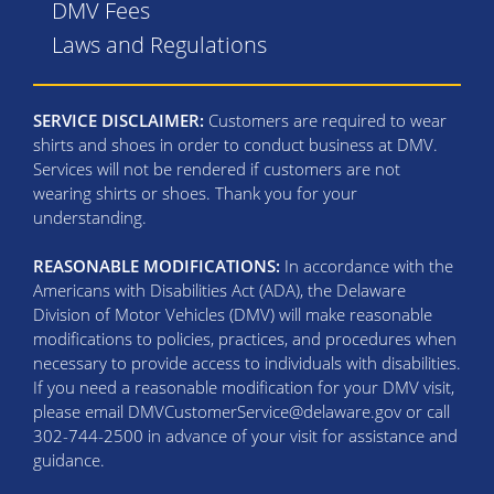
DMV Fees
Laws and Regulations
SERVICE DISCLAIMER:
Customers are required to wear
shirts and shoes in order to conduct business at DMV.
Services will not be rendered if customers are not
wearing shirts or shoes. Thank you for your
understanding.
REASONABLE MODIFICATIONS:
In accordance with the
Americans with Disabilities Act (ADA), the Delaware
Division of Motor Vehicles (DMV) will make reasonable
modifications to policies, practices, and procedures when
necessary to provide access to individuals with disabilities.
If you need a reasonable modification for your DMV visit,
please email DMVCustomerService@delaware.gov or call
302-744-2500 in advance of your visit for assistance and
guidance.