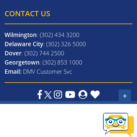
CONTACT US
Wilmington
: (302) 434 3200
Delaware City
: (302) 326 5000
Dover
: (302) 744 2500
Georgetown
: (302) 853 1000
Email:
DMV Customer Svc
+