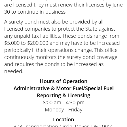
are licensed they must renew their licenses by June
30 to continue in business.
A surety bond must also be provided by all
licensed companies to protect the State against
any unpaid tax liabilities. These bonds range from
$5,000 to $200,000 and may have to be increased
periodically if their operations change. This office
continuously monitors the surety bond coverage
and requires the bonds to be increased as
needed.
Hours of Operation
Administrative & Motor Fuel/Special Fuel
Reporting & Licensing
8:00 am - 4:30 pm
Monday - Friday
Location
303 Transportation Circle, Dover, DE 19901