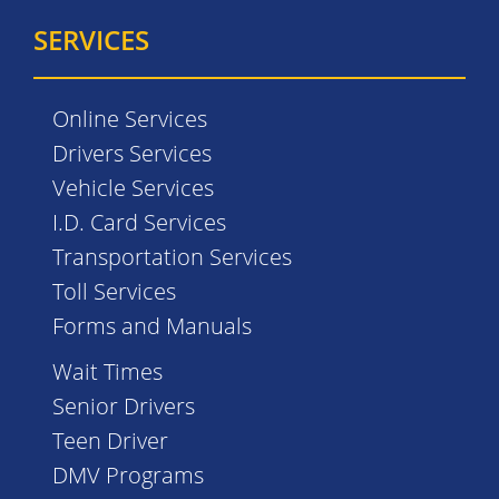
SERVICES
Online Services
Drivers Services
Vehicle Services
I.D. Card Services
Transportation Services
Toll Services
Forms and Manuals
Wait Times
Senior Drivers
Teen Driver
DMV Programs