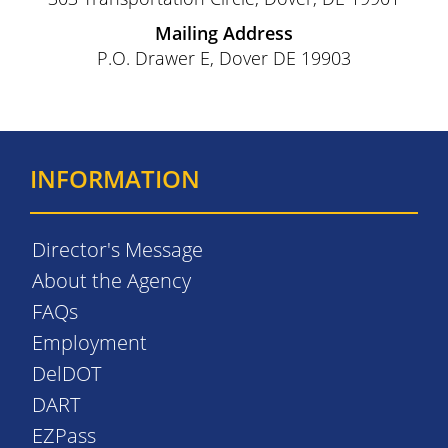
Mailing Address
P.O. Drawer E, Dover DE 19903
INFORMATION
Director's Message
About the Agency
FAQs
Employment
DelDOT
DART
EZPass