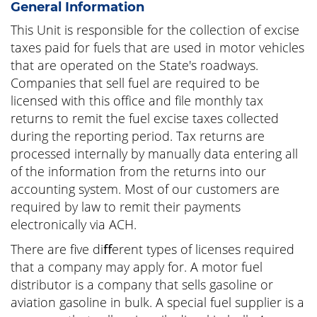
General Information
This Unit is responsible for the collection of excise
taxes paid for fuels that are used in motor vehicles
that are operated on the State's roadways.
Companies that sell fuel are required to be
licensed with this office and file monthly tax
returns to remit the fuel excise taxes collected
during the reporting period. Tax returns are
processed internally by manually data entering all
of the information from the returns into our
accounting system. Most of our customers are
required by law to remit their payments
electronically via ACH.
There are five diﬀerent types of licenses required
that a company may apply for. A motor fuel
distributor is a company that sells gasoline or
aviation gasoline in bulk. A special fuel supplier is a