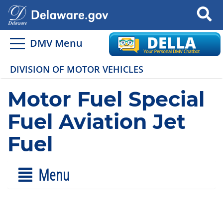
Search
DMV Menu
DIVISION OF MOTOR VEHICLES
Motor Fuel Special
Fuel Aviation Jet
Fuel
Menu