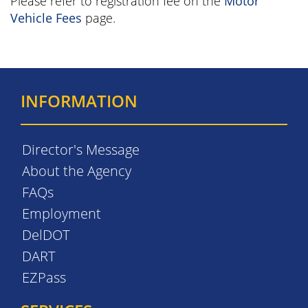
Please refer to registration fee on the
Motor
Vehicle Fees
page.
INFORMATION
Director's Message
About the Agency
FAQs
Employment
DelDOT
DART
EZPass