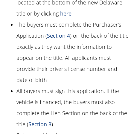
located at the bottom of the new Delaware
title or by clicking
here
The buyers must complete the Purchaser's
Application (
Section 4
) on the back of the title
exactly as they want the information to
appear on the title. All applicants must
provide their driver's license number and
date of birth
All buyers must sign this application. If the
vehicle is financed, the buyers must also
complete the Lien Section on the back of the
title (
Section 3
)