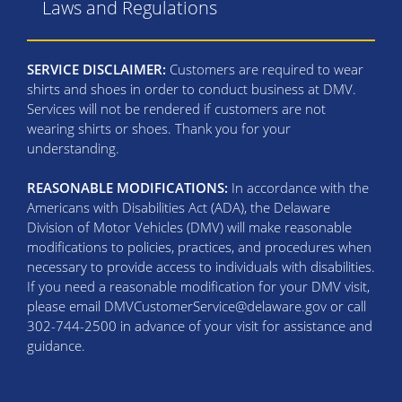
Laws and Regulations
SERVICE DISCLAIMER:
Customers are required to wear
shirts and shoes in order to conduct business at DMV.
Services will not be rendered if customers are not
wearing shirts or shoes. Thank you for your
understanding.
REASONABLE MODIFICATIONS:
In accordance with the
Americans with Disabilities Act (ADA), the Delaware
Division of Motor Vehicles (DMV) will make reasonable
modifications to policies, practices, and procedures when
necessary to provide access to individuals with disabilities.
If you need a reasonable modification for your DMV visit,
please email DMVCustomerService@delaware.gov or call
302-744-2500 in advance of your visit for assistance and
guidance.