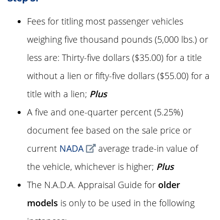
Fees for titling most passenger vehicles
weighing five thousand pounds (5,000 lbs.) or
less are:
Thirty-five dollars
(
$35.00
) for a title
without a lien or
fifty-five dollars
(
$55.00
) for a
title with a lien;
Plus
A five and one-quarter percent (
5.25%
)
document fee based on the sale price or
current
NADA
average trade-in value of
the vehicle, whichever is higher;
Plus
The N.A.D.A. Appraisal Guide for
older
models
is only to be used in the following