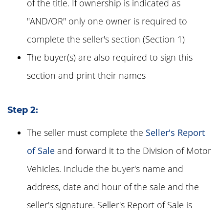
of the title. If ownership is indicated as
"AND/OR" only one owner is required to
complete the seller's section (Section 1)
The buyer(s) are also required to sign this
section and print their names
Step 2:
The seller must complete the
Seller's Report
of Sale
and forward it to the Division of Motor
Vehicles. Include the buyer's name and
address, date and hour of the sale and the
seller's signature. Seller's Report of Sale is