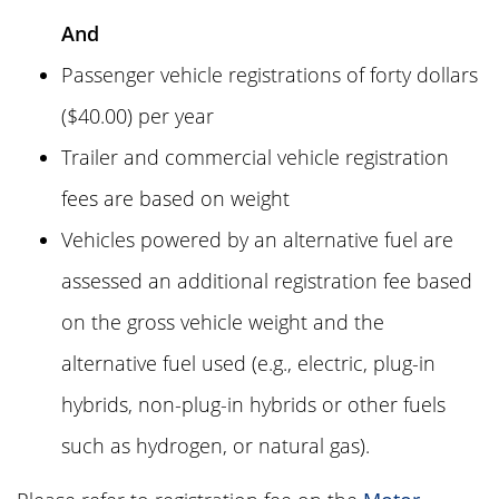
And
Passenger vehicle registrations of
forty dollars
(
$40.00
) per year
Trailer and commercial vehicle registration
fees are based on weight
Vehicles powered by an alternative fuel are
assessed an additional registration fee based
on the gross vehicle weight and the
alternative fuel used (e.g., electric, plug-in
hybrids, non-plug-in hybrids or other fuels
such as hydrogen, or natural gas).