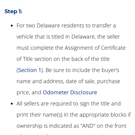
Step 1:
For two Delaware residents to transfer a
vehicle that is titled in Delaware, the seller
must complete the Assignment of Certificate
of Title section on the back of the title
(
Section 1
). Be sure to include the buyer's
name and address, date of sale, purchase
price, and
Odometer Disclosure
All sellers are required to sign the title and
print their name(s) in the appropriate blocks if
ownership is indicated as "AND" on the front