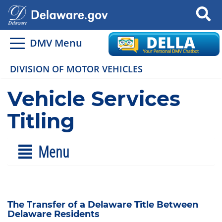
Search
DMV Menu
DIVISION OF MOTOR VEHICLES
Vehicle Services
Titling
Menu
The Transfer of a Delaware Title Between
Delaware Residents