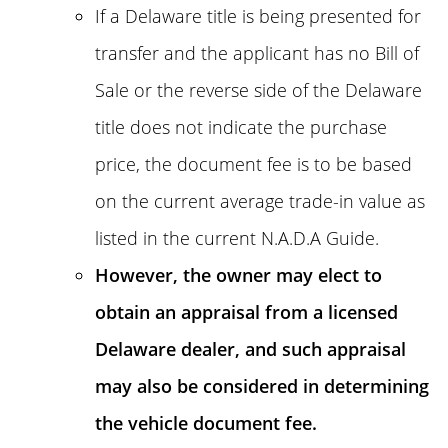
If a Delaware title is being presented for
transfer and the applicant has no Bill of
Sale or the reverse side of the Delaware
title does not indicate the purchase
price, the document fee is to be based
on the current average trade-in value as
listed in the current N.A.D.A Guide.
However, the owner may elect to
obtain an appraisal from a licensed
Delaware dealer, and such appraisal
may also be considered in determining
the vehicle document fee.