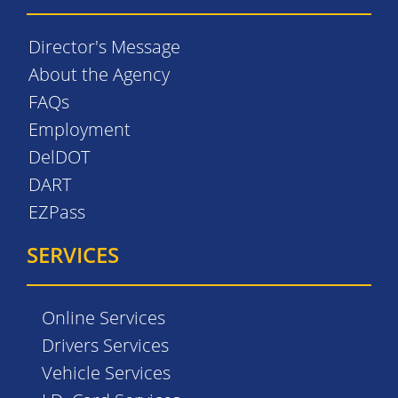
Director's Message
About the Agency
FAQs
Employment
DelDOT
DART
EZPass
SERVICES
Online Services
Drivers Services
Vehicle Services