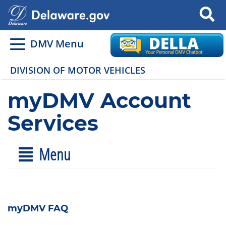
Search
DMV Menu
DIVISION OF MOTOR VEHICLES
myDMV Account
Services
Menu
myDMV FAQ