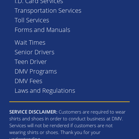
I.D. Card Services
Transportation Services
Toll Services
Forms and Manuals
Wait Times
Senior Drivers
Teen Driver
DMV Programs
DMV Fees
Laws and Regulations
SERVICE DISCLAIMER:
Customers are required to wear
shirts and shoes in order to conduct business at DMV.
Services will not be rendered if customers are not
wearing shirts or shoes. Thank you for your