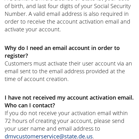
of birth, and last four digits of your Social Security
Number. A valid email address is also required in
order to receive the account activation email and
activate your account.
Why do I need an email account in order to
register?
Customers must activate their user account via an
email sent to the email address provided at the
time of account creation.
I have not received my account activation email.
Who can I contact?
If you do not receive your activation email within
72 hours of creating your account, please send
your user name and email address to
dmvcustomerservice@state.de.us
.