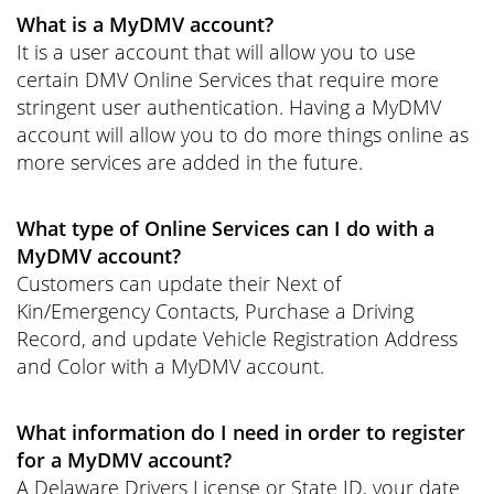
What is a MyDMV account?
It is a user account that will allow you to use
certain DMV Online Services that require more
stringent user authentication. Having a MyDMV
account will allow you to do more things online as
more services are added in the future.
What type of Online Services can I do with a
MyDMV account?
Customers can update their Next of
Kin/Emergency Contacts, Purchase a Driving
Record, and update Vehicle Registration Address
and Color with a MyDMV account.
What information do I need in order to register
for a MyDMV account?
A Delaware Drivers License or State ID, your date