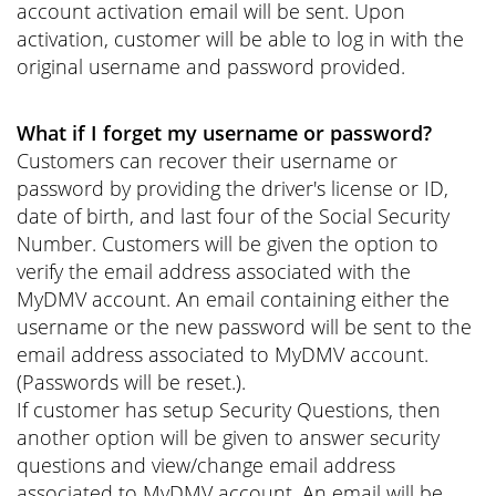
account activation email will be sent. Upon
activation, customer will be able to log in with the
original username and password provided.
What if I forget my username or password?
Customers can recover their username or
password by providing the driver's license or ID,
date of birth, and last four of the Social Security
Number. Customers will be given the option to
verify the email address associated with the
MyDMV account. An email containing either the
username or the new password will be sent to the
email address associated to MyDMV account.
(Passwords will be reset.).
If customer has setup Security Questions, then
another option will be given to answer security
questions and view/change email address
associated to MyDMV account. An email will be