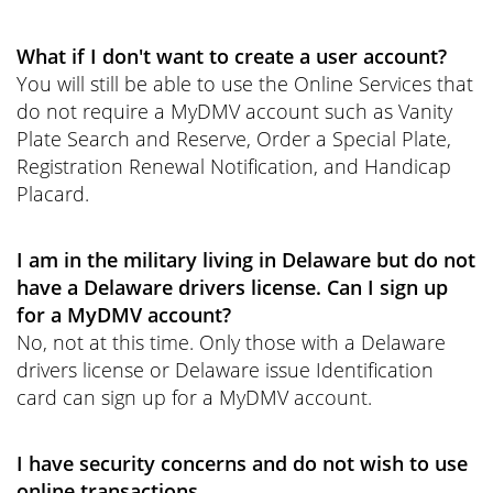
What if I don't want to create a user account?
You will still be able to use the Online Services that
do not require a MyDMV account such as Vanity
Plate Search and Reserve, Order a Special Plate,
Registration Renewal Notification, and Handicap
Placard.
I am in the military living in Delaware but do not
have a Delaware drivers license. Can I sign up
for a MyDMV account?
No, not at this time. Only those with a Delaware
drivers license or Delaware issue Identification
card can sign up for a MyDMV account.
I have security concerns and do not wish to use
online transactions.