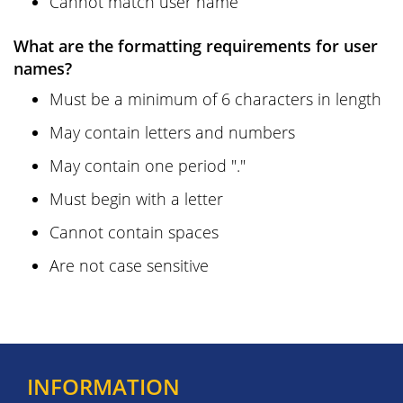
Cannot match user name
What are the formatting requirements for user
names?
Must be a minimum of 6 characters in length
May contain letters and numbers
May contain one period "."
Must begin with a letter
Cannot contain spaces
Are not case sensitive
INFORMATION