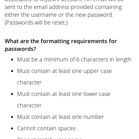
sent to the email address provided containing
either the username or the new password.
(Passwords will be reset.)
What are the formatting requirements for
passwords?
Must be a minimum of 6 characters in length
Must contain at least one upper case
character
Must contain at least one lower case
character
Must contain at least one number
Cannot contain spaces