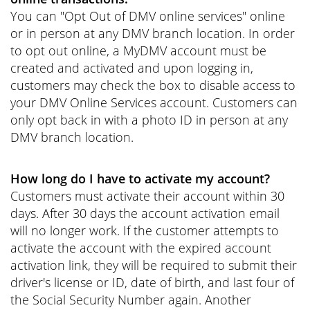
You can "Opt Out of DMV online services" online
or in person at any DMV branch location. In order
to opt out online, a MyDMV account must be
created and activated and upon logging in,
customers may check the box to disable access to
your DMV Online Services account. Customers can
only opt back in with a photo ID in person at any
DMV branch location.
How long do I have to activate my account?
Customers must activate their account within 30
days. After 30 days the account activation email
will no longer work. If the customer attempts to
activate the account with the expired account
activation link, they will be required to submit their
driver's license or ID, date of birth, and last four of
the Social Security Number again. Another