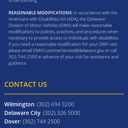
understanding.
REASONABLE MODIFICATIONS:
In accordance with the
Americans with Disabilities Act (ADA), the Delaware
Division of Motor Vehicles (DMV) will make reasonable
modifications to policies, practices, and procedures when
necessary to provide access to individuals with disabilities.
If you need a reasonable modification for your DMV visit,
please email DMVCustomerService@delaware.gov or call
302-744-2500 in advance of your visit for assistance and
guidance.
CONTACT US
Wilmington
: (302) 434 3200
Delaware City
: (302) 326 5000
Dover
: (302) 744 2500