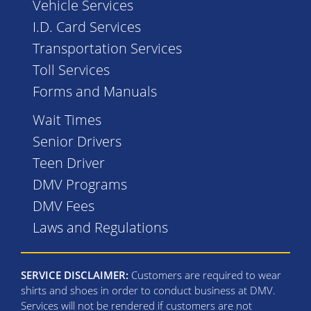
Vehicle Services
I.D. Card Services
Transportation Services
Toll Services
Forms and Manuals
Wait Times
Senior Drivers
Teen Driver
DMV Programs
DMV Fees
Laws and Regulations
SERVICE DISCLAIMER:
Customers are required to wear
shirts and shoes in order to conduct business at DMV.
Services will not be rendered if customers are not