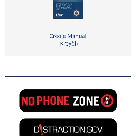
Creole Manual
(Kreyòl)