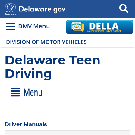
Search
DMV Menu
DIVISION OF MOTOR VEHICLES
Delaware Teen
Driving
Menu
Driver Manuals