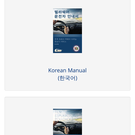
Korean Manual
(한국어)