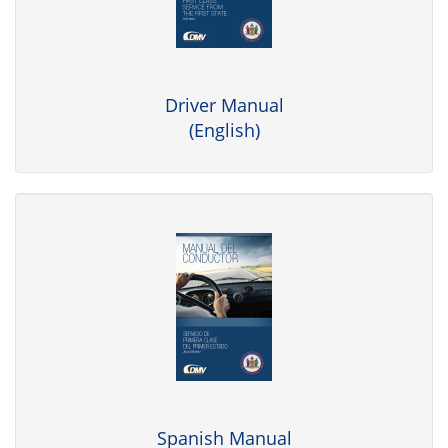
Driver Manual
(English)
Spanish Manual