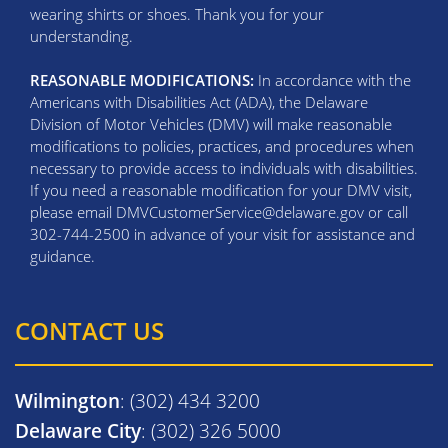
wearing shirts or shoes. Thank you for your
understanding.
REASONABLE MODIFICATIONS:
In accordance with the
Americans with Disabilities Act (ADA), the Delaware
Division of Motor Vehicles (DMV) will make reasonable
modifications to policies, practices, and procedures when
necessary to provide access to individuals with disabilities.
If you need a reasonable modification for your DMV visit,
please email DMVCustomerService@delaware.gov or call
302-744-2500 in advance of your visit for assistance and
guidance.
CONTACT US
Wilmington
: (302) 434 3200
Delaware City
: (302) 326 5000