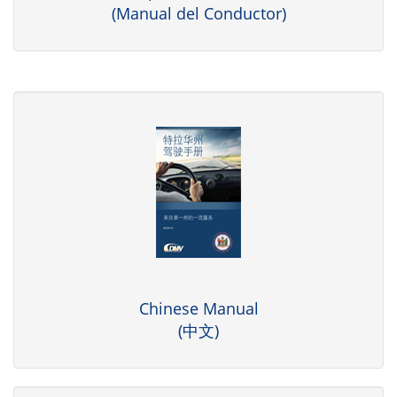
(Manual del Conductor)
Chinese Manual
(中文)