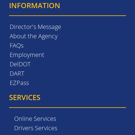
INFORMATION
Director's Message
About the Agency
FAQs
Employment
DelDOT
DART
EZPass
SERVICES
Online Services
Drivers Services