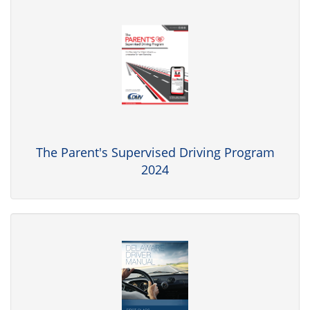
The Parent's Supervised Driving Program
2024