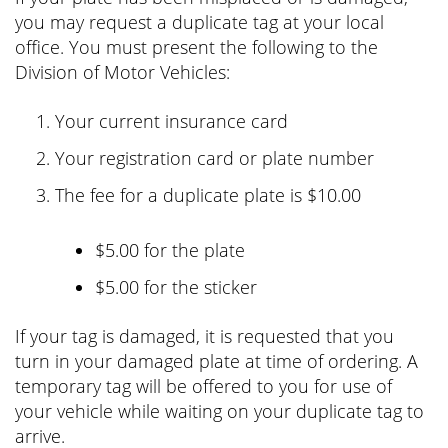
you may request a duplicate tag at your local
office. You must present the following to the
Division of Motor Vehicles:
Your current insurance card
Your registration card or plate number
The fee for a duplicate plate is
$10.00
$5.00 for the plate
$5.00 for the sticker
If your tag is damaged, it is requested that you
turn in your damaged plate at time of ordering. A
temporary tag will be offered to you for use of
your vehicle while waiting on your duplicate tag to
arrive.