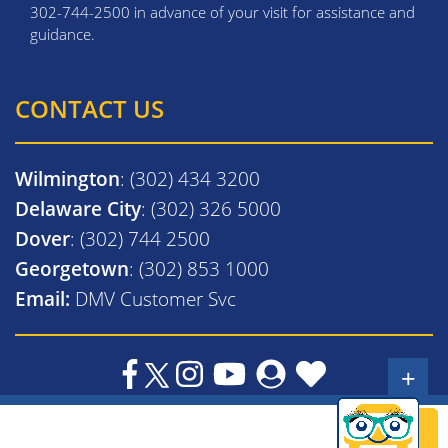
302-744-2500 in advance of your visit for assistance and
guidance.
CONTACT US
Wilmington
: (302) 434 3200
Delaware City
: (302) 326 5000
Dover
: (302) 744 2500
Georgetown
: (302) 853 1000
Email:
DMV Customer Svc
+