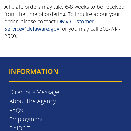
All plate orders may take 6-8 weeks to be received
from the time of ordering. To inquire about your
order, please contact
DMV Customer
Service@delaware.gov
, or you may call 302-744-
2500.
INFORMATION
Director's Message
About the Agency
FAQs
Employment
DelDOT