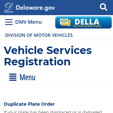
Search
DMV Menu
DIVISION OF MOTOR VEHICLES
Vehicle Services
Registration
Menu
Duplicate Plate Order
If your plate has been misplaced or is damaged,