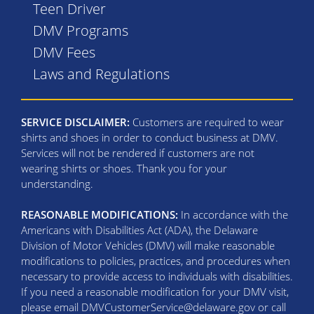
Teen Driver
DMV Programs
DMV Fees
Laws and Regulations
SERVICE DISCLAIMER:
Customers are required to wear
shirts and shoes in order to conduct business at DMV.
Services will not be rendered if customers are not
wearing shirts or shoes. Thank you for your
understanding.
REASONABLE MODIFICATIONS:
In accordance with the
Americans with Disabilities Act (ADA), the Delaware
Division of Motor Vehicles (DMV) will make reasonable
modifications to policies, practices, and procedures when
necessary to provide access to individuals with disabilities.
If you need a reasonable modification for your DMV visit,
please email DMVCustomerService@delaware.gov or call