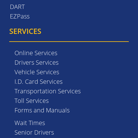
DART
EZPass
SERVICES
Online Services
Drivers Services
Vehicle Services
I.D. Card Services
Transportation Services
Toll Services
Forms and Manuals
Wait Times
Senior Drivers