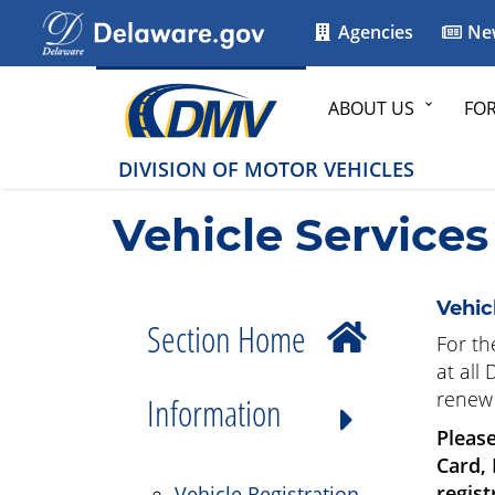
Agencies
Ne
ABOUT US
FO
DIVISION OF MOTOR VEHICLES
Vehicle Services
Vehic
Section Home
For th
at all
renew 
Information
Please
Card,
regist
Vehicle Registration