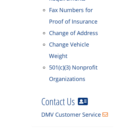
Fax Numbers for
Proof of Insurance
Change of Address
Change Vehicle
Weight
501(c)(3) Nonprofit
Organizations
Contact Us
DMV Customer Service