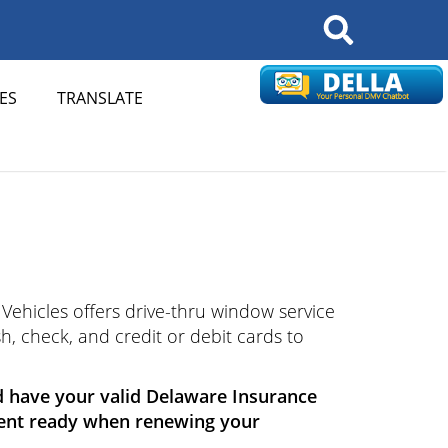
Search
ES
TRANSLATE
Vehicles offers drive-thru window service
h, check, and credit or debit cards to
d have your valid Delaware Insurance
ment ready when renewing your