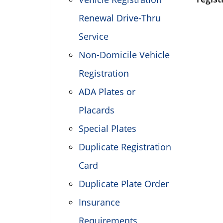
Renewal Drive-Thru
Service
Non-Domicile Vehicle
Registration
ADA Plates or
Placards
Special Plates
Duplicate Registration
Card
Duplicate Plate Order
Insurance
Requirements