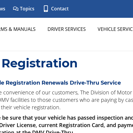
ws
Topics
Contact
RMS & MANUALS
DRIVER SERVICES
VEHICLE SERVIC
 Registration
le Registration Renewals Drive-Thru Service
e convenience of our customers, The Division of Motor 
 DMV facilities to those customers who are paying by cas
their vehicle registration.
 be sure that your vehicle has passed inspection an
 Driver License, current Registration Card, and pay
ration at the DMV Drive-Thru.