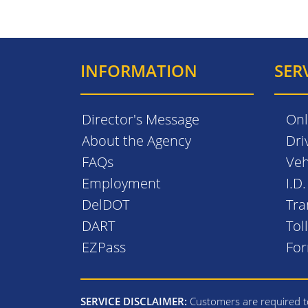
INFORMATION
SER
Director's Message
Onl
About the Agency
Dri
FAQs
Veh
Employment
I.D
DelDOT
Tra
DART
Tol
EZPass
Fo
SERVICE DISCLAIMER:
Customers are required to