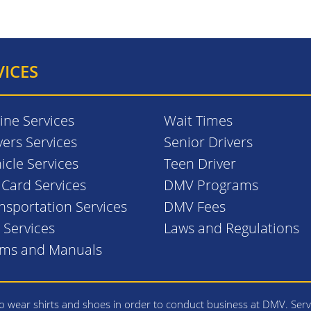
VICES
ine Services
Wait Times
vers Services
Senior Drivers
icle Services
Teen Driver
. Card Services
DMV Programs
nsportation Services
DMV Fees
l Services
Laws and Regulations
rms and Manuals
 wear shirts and shoes in order to conduct business at DMV. Serv