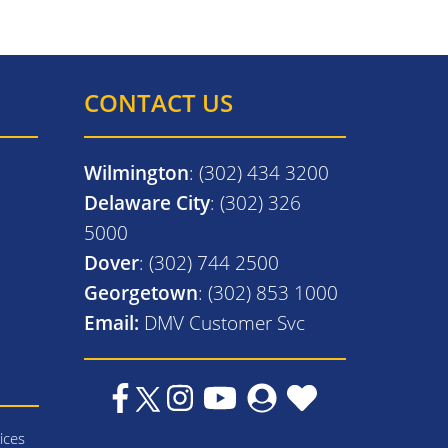
CONTACT US
Wilmington
: (302) 434 3200
Delaware City
: (302) 326
5000
Dover
: (302) 744 2500
Georgetown
: (302) 853 1000
Email:
DMV Customer Svc
ices