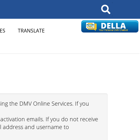
Search
ES
TRANSLATE
ing the DMV Online Services. If you
tivation emails. If you do not receive
ail address and username to