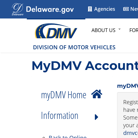
Agencies
Ne
ABOUT US
FO
DIVISION OF MOTOR VEHICLES
MyDMV Account 
myDMV
myDMV Home
Regis
have 
Information
Some 
your 
dmvc
Back to Online