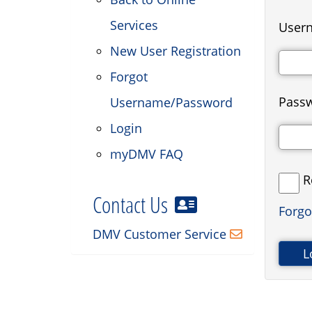
Services
Usern
New User Registration
Forgot
Pass
Username/Password
Login
myDMV FAQ
R
Contact Us
Forg
DMV Customer Service