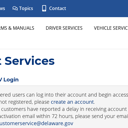
ws
Topics
Contact
RMS & MANUALS
DRIVER SERVICES
VEHICLE SERVIC
Services
 Login
tered users can log into their account and begin access
not registered, please
create an account
.
customers have reported a delay in receiving account ac
activation email within 72 hours, please send your em
ustomerservice@delaware.gov