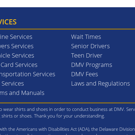
VICES
ine Services
Wait Times
vers Services
Senior Drivers
icle Services
Teen Driver
. Card Services
DMV Programs
nsportation Services
DMV Fees
l Services
Laws and Regulations
rms and Manuals
 wear shirts and shoes in order to conduct business at DMV. Serv
g shirts or shoes. Thank you for your understanding.
th the Americans with Disabilities Act (ADA), the Delaware Division