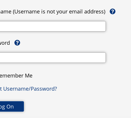
ame (Username is not your email address)
word
emember Me
ot Username/Password?