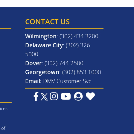
CONTACT US
Wilmington
: (302) 434 3200
Delaware City
: (302) 326
5000
Dover
: (302) 744 2500
Georgetown
: (302) 853 1000
Email:
DMV Customer Svc
ices
 of