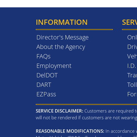
INFORMATION
SER
Director's Message
Onl
About the Agency
Dri
FAQs
Veh
Employment
I.D
DelDOT
Tra
DART
Tol
EZPass
Fo
SERVICE DISCLAIMER:
Customers are required to
will not be rendered if customers are not wearin
REASONABLE MODIFICATIONS:
In accordance wi