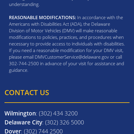
understanding.
REASONABLE MODIFICATIONS:
In accordance with the
Americans with Disabilities Act (ADA), the Delaware
Division of Motor Vehicles (DMV) will make reasonable
modifications to policies, practices, and procedures when
necessary to provide access to individuals with disabilities.
If you need a reasonable modification for your DMV visit,
please email DMVCustomerService@delaware.gov or call
302-744-2500 in advance of your visit for assistance and
guidance.
CONTACT US
Wilmington
: (302) 434 3200
Delaware City
: (302) 326 5000
Dover
: (302) 744 2500