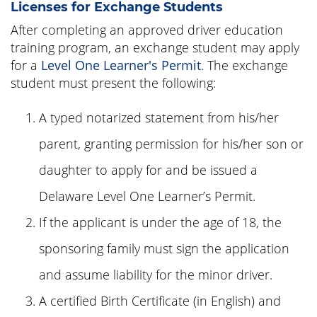
Licenses for Exchange Students
After completing an approved driver education
training program, an exchange student may apply
for a
Level One Learner's Permit
. The exchange
student must present the following:
A typed notarized statement from his/her
parent, granting permission for his/her son or
daughter to apply for and be issued a
Delaware Level One Learner’s Permit.
If the applicant is under the age of 18, the
sponsoring family must sign the application
and assume liability for the minor driver.
A certified Birth Certificate (in English) and