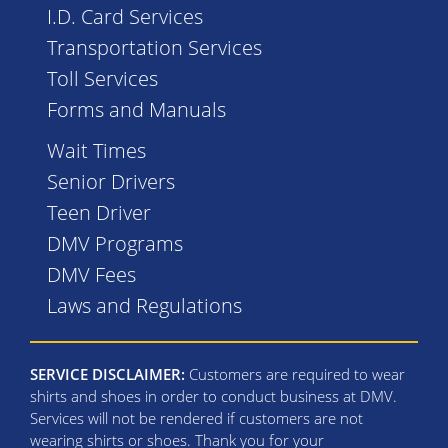
I.D. Card Services
Transportation Services
Toll Services
Forms and Manuals
Wait Times
Senior Drivers
Teen Driver
DMV Programs
DMV Fees
Laws and Regulations
SERVICE DISCLAIMER:
Customers are required to wear
shirts and shoes in order to conduct business at DMV.
Services will not be rendered if customers are not
wearing shirts or shoes. Thank you for your