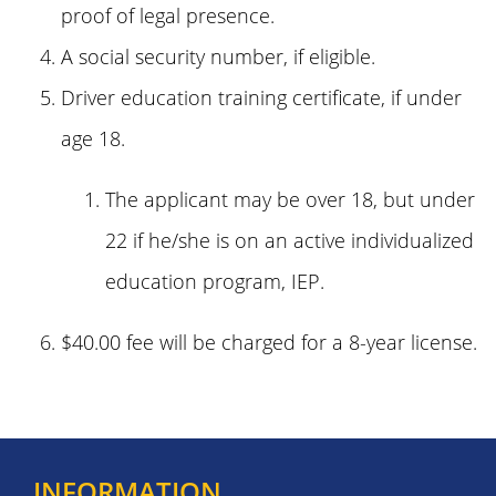
proof of legal presence.
A social security number, if eligible.
Driver education training certificate, if under
age 18.
The applicant may be over 18, but under
22 if he/she is on an active individualized
education program, IEP.
$40.00 fee will be charged for a 8-year license.
INFORMATION