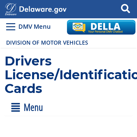
Search
DMV Menu
DIVISION OF MOTOR VEHICLES
Drivers
License/Identificati
Cards
Menu