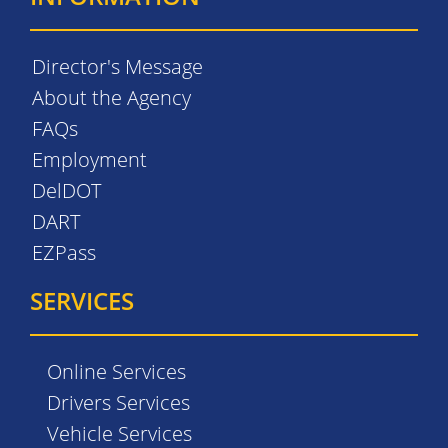
Director's Message
About the Agency
FAQs
Employment
DelDOT
DART
EZPass
SERVICES
Online Services
Drivers Services
Vehicle Services