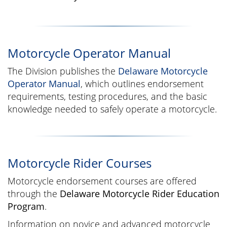
Motorcycle Operator Manual
The Division publishes the
Delaware Motorcycle
Operator Manual
, which outlines endorsement
requirements, testing procedures, and the basic
knowledge needed to safely operate a motorcycle.
Motorcycle Rider Courses
Motorcycle endorsement courses are offered
through the
Delaware Motorcycle Rider Education
Program
.
Information on novice and advanced motorcycle