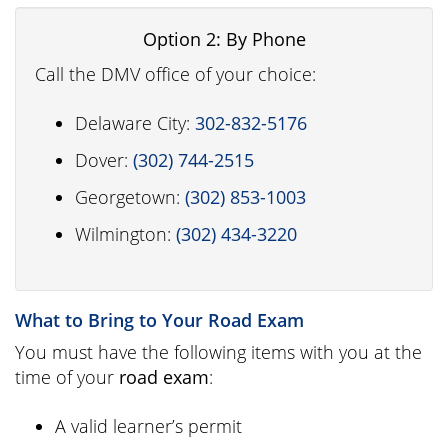
Option 2: By Phone
Call the DMV office of your choice:
Delaware City:
302-832-5176
Dover:
(302) 744-2515
Georgetown:
(302) 853-1003
Wilmington:
(302) 434-3220
What to Bring to Your Road Exam
You must have the following items with you at the
time of your
road exam
:
A valid learner’s permit