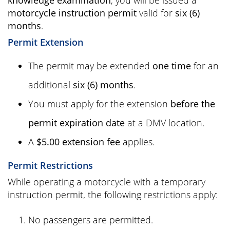
knowledge examination
, you will be issued a
motorcycle instruction permit
valid for
six (6)
months
.
Permit Extension
The permit may be extended
one time
for an
additional
six (6) months
.
You must apply for the extension
before the
permit expiration date
at a DMV location.
A
$5.00 extension fee
applies.
Permit Restrictions
While operating a motorcycle with a temporary
instruction permit, the following restrictions apply:
No passengers are permitted.