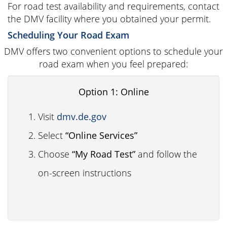
For road test availability and requirements, contact
the DMV facility where you obtained your permit.
Scheduling Your Road Exam
DMV offers two convenient options to schedule your
road exam when you feel prepared:
Option 1: Online
Visit
dmv.de.gov
Select
“Online Services”
Choose
“My Road Test”
and follow the
on-screen instructions