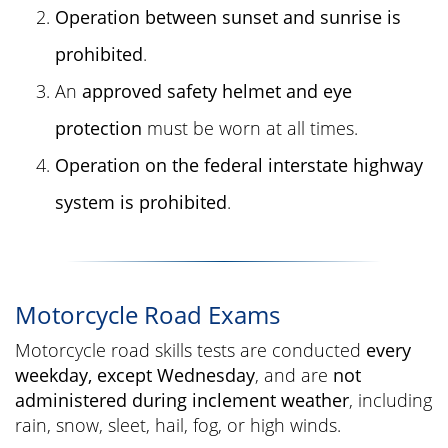
Operation between sunset and sunrise is
prohibited
.
An
approved safety helmet and eye
protection
must be worn at all times.
Operation on the federal interstate highway
system is prohibited
.
Motorcycle Road Exams
Motorcycle road skills tests are conducted
every
weekday, except Wednesday
, and are
not
administered during inclement weather
, including
rain, snow, sleet, hail, fog, or high winds.