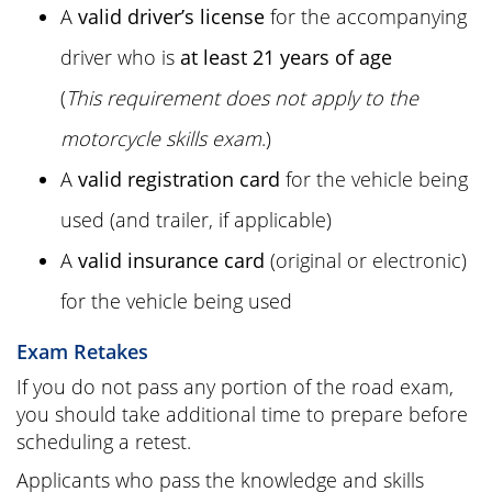
A
valid driver’s license
for the accompanying
driver who is
at least 21 years of age
(
This requirement does not apply to the
motorcycle skills exam
.)
A
valid registration card
for the vehicle being
used (and trailer, if applicable)
A
valid insurance card
(original or electronic)
for the vehicle being used
Exam Retakes
If you do not pass any portion of the road exam,
you should take additional time to prepare before
scheduling a retest.
Applicants who pass the knowledge and skills