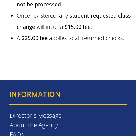
not be processed
.
Once registered, any
student-requested class
change
will incur a
$15.00 fee
.
A
$25.00 fee
applies to all returned checks.
INFORMATION
Director's Message
About the Agency
FAQs