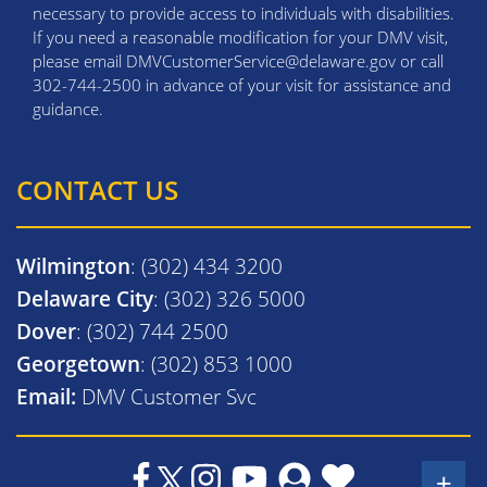
necessary to provide access to individuals with disabilities.
If you need a reasonable modification for your DMV visit,
please email DMVCustomerService@delaware.gov or call
302-744-2500 in advance of your visit for assistance and
guidance.
CONTACT US
Wilmington
: (302) 434 3200
Delaware City
: (302) 326 5000
Dover
: (302) 744 2500
Georgetown
: (302) 853 1000
Email:
DMV Customer Svc
+