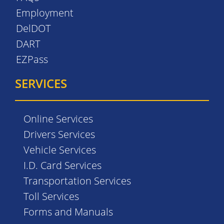
Employment
DelDOT
DART
EZPass
SERVICES
Online Services
Drivers Services
Vehicle Services
I.D. Card Services
Transportation Services
Toll Services
Forms and Manuals