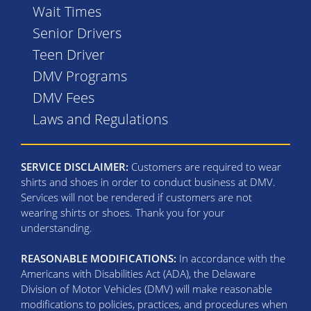
Wait Times
Senior Drivers
Teen Driver
DMV Programs
DMV Fees
Laws and Regulations
SERVICE DISCLAIMER:
Customers are required to wear
shirts and shoes in order to conduct business at DMV.
Services will not be rendered if customers are not
wearing shirts or shoes. Thank you for your
understanding.
REASONABLE MODIFICATIONS:
In accordance with the
Americans with Disabilities Act (ADA), the Delaware
Division of Motor Vehicles (DMV) will make reasonable
modifications to policies, practices, and procedures when