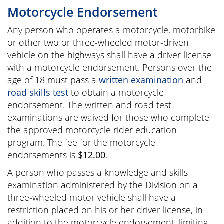
Motorcycle Endorsement
Any person who operates a motorcycle, motorbike
or other two or three-wheeled motor-driven
vehicle on the highways shall have a driver license
with a motorcycle endorsement. Persons over the
age of 18 must pass a
written examination
and
road skills test
to obtain a motorcycle
endorsement. The written and road test
examinations are waived for those who complete
the approved motorcycle rider education
program. The fee for the motorcycle
endorsements is
$12.00
.
A person who passes a knowledge and skills
examination administered by the Division on a
three-wheeled motor vehicle shall have a
restriction placed on his or her driver license, in
addition to the motorcycle endorsement, limiting