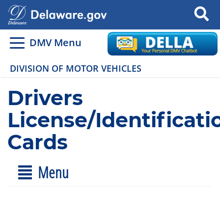
Search
DMV Menu
DIVISION OF MOTOR VEHICLES
Drivers
License/Identificati
Cards
Menu