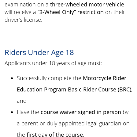
examination on a
three-wheeled motor vehicle
will receive a
“3-Wheel Only” restriction
on their
driver’s license.
Riders Under Age 18
Applicants under 18 years of age must:
Successfully complete the
Motorcycle Rider
Education Program Basic Rider Course (BRC)
,
and
Have the
course waiver signed in person
by
a parent or duly appointed legal guardian on
the
first day of the course
.