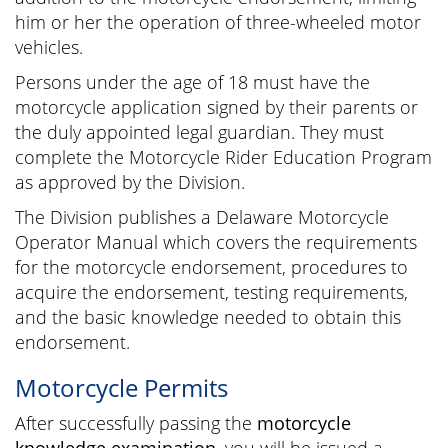
him or her the operation of three-wheeled motor
vehicles.
Persons under the age of 18 must have the
motorcycle application signed by their parents or
the duly appointed legal guardian. They must
complete the Motorcycle Rider Education Program
as approved by the Division.
The Division publishes a Delaware Motorcycle
Operator Manual which covers the requirements
for the motorcycle endorsement, procedures to
acquire the endorsement, testing requirements,
and the basic knowledge needed to obtain this
endorsement.
Motorcycle Permits
After successfully passing the
motorcycle