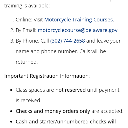
training is available:
Online: Visit
Motorcycle Training Courses
.
By Email:
motorcyclecourse@delaware.gov
By Phone: Call
(302) 744-2658
and leave your
name and phone number. Calls will be
returned.
Important Registration Information
:
Class spaces are
not reserved
until payment
is received.
Checks and money orders only
are accepted.
Cash and starter/unnumbered checks will