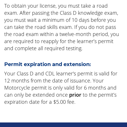
To obtain your license, you must take a road
exam. After passing the Class D knowledge exam,
you must wait a minimum of 10 days before you
can take the road skills exam. If you do not pass
the road exam within a twelve-month period, you
are required to reapply for the learner’s permit
and complete all required testing.
Permit expiration and extension:
Your Class D and CDL learner's permit is valid for
12 months from the date of issuance. Your
Motorcycle permit is only valid for 6 months and
can only be extended once
prior
to the permit’s
expiration date for a $5.00 fee.