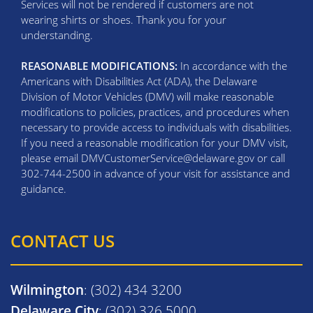
Services will not be rendered if customers are not
wearing shirts or shoes. Thank you for your
understanding.
REASONABLE MODIFICATIONS:
In accordance with the
Americans with Disabilities Act (ADA), the Delaware
Division of Motor Vehicles (DMV) will make reasonable
modifications to policies, practices, and procedures when
necessary to provide access to individuals with disabilities.
If you need a reasonable modification for your DMV visit,
please email DMVCustomerService@delaware.gov or call
302-744-2500 in advance of your visit for assistance and
guidance.
CONTACT US
Wilmington
: (302) 434 3200
Delaware City
: (302) 326 5000