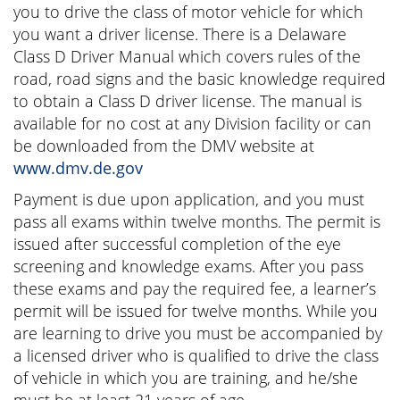
you to drive the class of motor vehicle for which
you want a driver license. There is a Delaware
Class D Driver Manual which covers rules of the
road, road signs and the basic knowledge required
to obtain a Class D driver license. The manual is
available for no cost at any Division facility or can
be downloaded from the DMV website at
www.dmv.de.gov
Payment is due upon application, and you must
pass all exams within twelve months. The permit is
issued after successful completion of the eye
screening and knowledge exams. After you pass
these exams and pay the required fee, a learner’s
permit will be issued for twelve months. While you
are learning to drive you must be accompanied by
a licensed driver who is qualified to drive the class
of vehicle in which you are training, and he/she