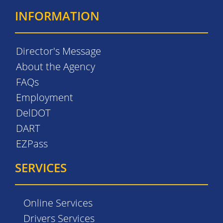
INFORMATION
Director's Message
About the Agency
FAQs
Employment
DelDOT
DART
EZPass
SERVICES
Online Services
Drivers Services