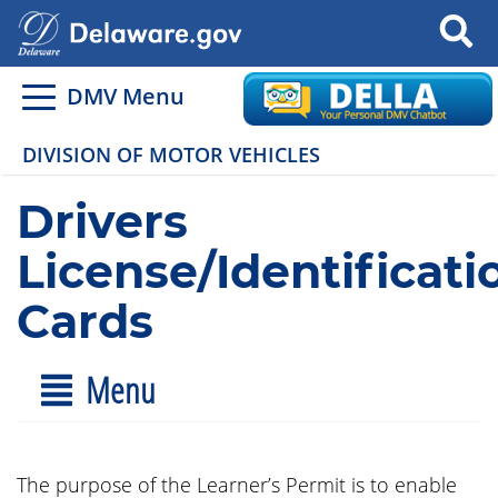
Search
DMV Menu
DIVISION OF MOTOR VEHICLES
Drivers
License/Identificati
Cards
Menu
The purpose of the Learner’s Permit is to enable