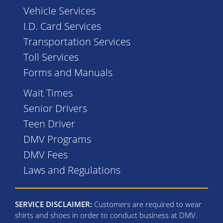
Vehicle Services
I.D. Card Services
Transportation Services
Toll Services
Forms and Manuals
Wait Times
Senior Drivers
Teen Driver
DMV Programs
DMV Fees
Laws and Regulations
SERVICE DISCLAIMER:
Customers are required to wear
shirts and shoes in order to conduct business at DMV.