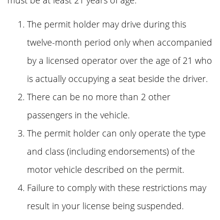
must be at least 21 years of age.
The permit holder may drive during this
twelve-month period only when accompanied
by a licensed operator over the age of 21 who
is actually occupying a seat beside the driver.
There can be no more than 2 other
passengers in the vehicle.
The permit holder can only operate the type
and class (including endorsements) of the
motor vehicle described on the permit.
Failure to comply with these restrictions may
result in your license being suspended.