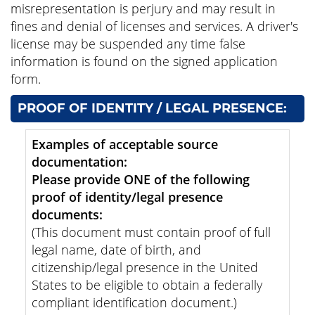
misrepresentation is perjury and may result in
fines and denial of licenses and services. A driver's
license may be suspended any time false
information is found on the signed application
form.
PROOF OF IDENTITY / LEGAL PRESENCE:
Examples of acceptable source
documentation:
Please provide ONE of the following
proof of identity/legal presence
documents:
(This document must contain proof of full
legal name, date of birth, and
citizenship/legal presence in the United
States to be eligible to obtain a federally
compliant identification document.)