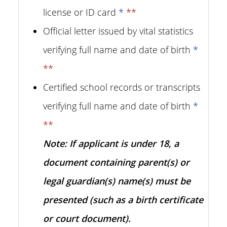
license or ID card
*
**
Official letter issued by vital statistics
verifying full name and date of birth
*
**
Certified school records or transcripts
verifying full name and date of birth
*
**
Note: If applicant is under 18, a
document containing parent(s) or
legal guardian(s) name(s) must be
presented (such as a birth certificate
or court document).