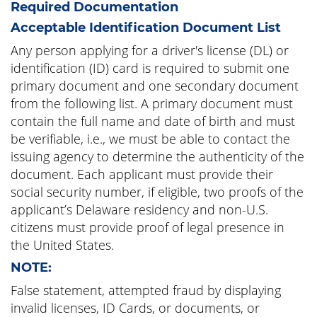
Required Documentation
Acceptable Identification Document List
Any person applying for a driver's license (DL) or
identification (ID) card is required to submit one
primary document and one secondary document
from the following list. A primary document must
contain the full name and date of birth and must
be verifiable, i.e., we must be able to contact the
issuing agency to determine the authenticity of the
document. Each applicant must provide their
social security number, if eligible, two proofs of the
applicant’s Delaware residency and non-U.S.
citizens must provide proof of legal presence in
the United States.
NOTE:
False statement, attempted fraud by displaying
invalid licenses, ID Cards, or documents, or