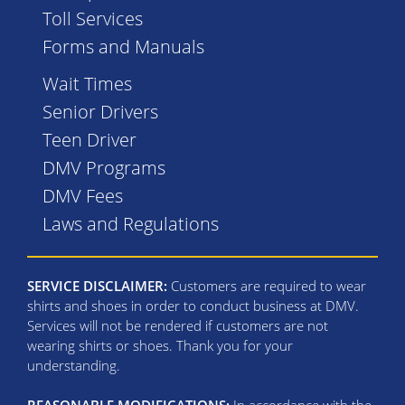
Toll Services
Forms and Manuals
Wait Times
Senior Drivers
Teen Driver
DMV Programs
DMV Fees
Laws and Regulations
SERVICE DISCLAIMER:
Customers are required to wear
shirts and shoes in order to conduct business at DMV.
Services will not be rendered if customers are not
wearing shirts or shoes. Thank you for your
understanding.