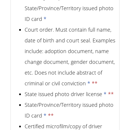
State/Province/Territory issued photo
ID card
*
Court order. Must contain full name,
date of birth and court seal. Examples
include: adoption document, name
change document, gender document,
etc. Does not include abstract of
criminal or civil conviction
*
**
State issued photo driver license
*
**
State/Province/Territory issued photo
ID card
*
**
Certified microfilm/copy of driver