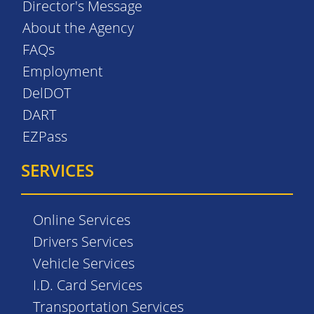
Director's Message
About the Agency
FAQs
Employment
DelDOT
DART
EZPass
SERVICES
Online Services
Drivers Services
Vehicle Services
I.D. Card Services
Transportation Services