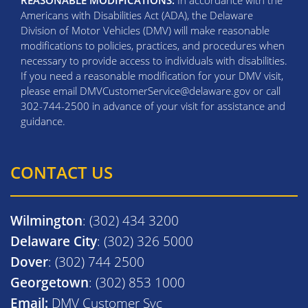
REASONABLE MODIFICATIONS:
In accordance with the
Americans with Disabilities Act (ADA), the Delaware
Division of Motor Vehicles (DMV) will make reasonable
modifications to policies, practices, and procedures when
necessary to provide access to individuals with disabilities.
If you need a reasonable modification for your DMV visit,
please email DMVCustomerService@delaware.gov or call
302-744-2500 in advance of your visit for assistance and
guidance.
CONTACT US
Wilmington
: (302) 434 3200
Delaware City
: (302) 326 5000
Dover
: (302) 744 2500
Georgetown
: (302) 853 1000
Email:
DMV Customer Svc