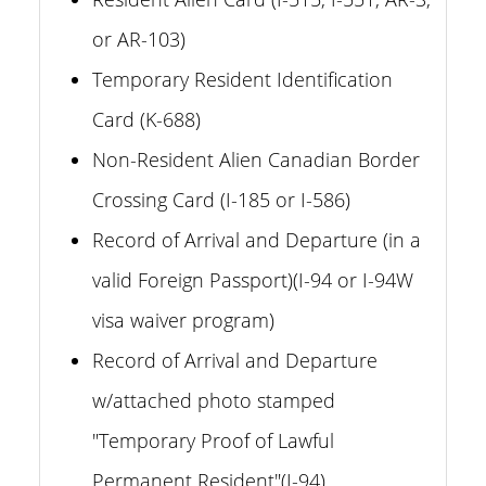
or AR-103)
Temporary Resident Identification
Card (K-688)
Non-Resident Alien Canadian Border
Crossing Card (I-185 or I-586)
Record of Arrival and Departure (in a
valid Foreign Passport)(I-94 or I-94W
visa waiver program)
Record of Arrival and Departure
w/attached photo stamped
"Temporary Proof of Lawful
Permanent Resident"(I-94)