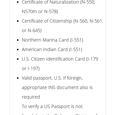
Certificate of Naturalization (N-550,
N570m or N-578)
Certificate of Citizenship (N-560, N-561,
or N-645)
Northern Marina Card (I-551)
American Indian Card (I-551)
U.S. Citizen Identification Card (I-179
or I-197)
Valid passport, U.S. If foreign,
appropriate INS document also is
required
To verify a US Passport is not