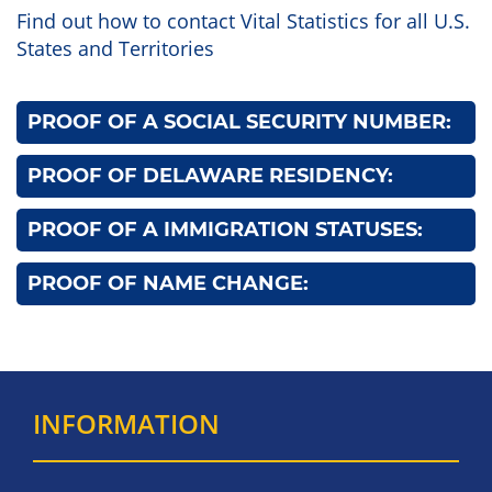
Find out how to contact Vital Statistics for all U.S.
States and Territories
PROOF OF A SOCIAL SECURITY NUMBER:
PROOF OF DELAWARE RESIDENCY:
PROOF OF A IMMIGRATION STATUSES:
PROOF OF NAME CHANGE:
INFORMATION