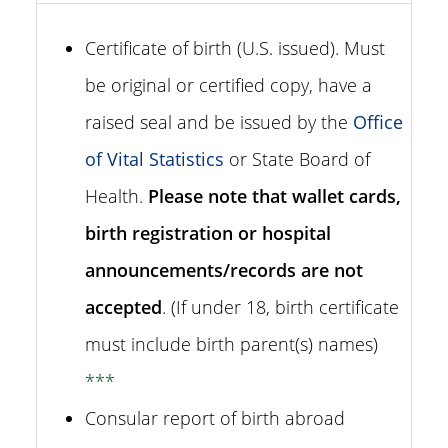
Certificate of birth (U.S. issued). Must
be original or certified copy, have a
raised seal and be issued by the
Office
of Vital Statistics
or State Board of
Health.
Please note that wallet cards,
birth registration or hospital
announcements/records are not
accepted
. (If under 18, birth certificate
must include birth parent(s) names)
***
Consular report of birth abroad