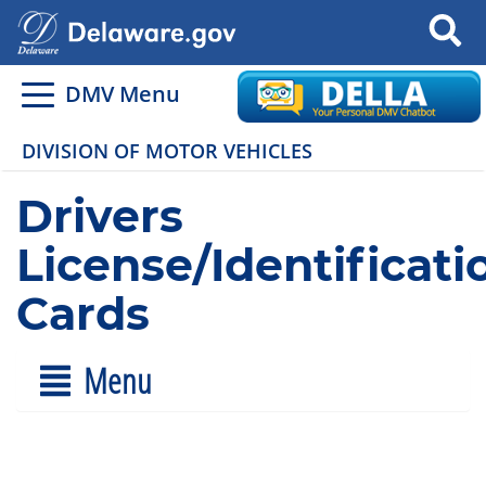
Search
DMV Menu
DIVISION OF MOTOR VEHICLES
Drivers
License/Identificati
Cards
Menu