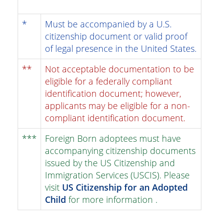
*
Must be accompanied by a U.S.
citizenship document or valid proof
of legal presence in the United States.
**
Not acceptable documentation to be
eligible for a federally compliant
identification document; however,
applicants may be eligible for a non-
compliant identification document.
***
Foreign Born adoptees must have
accompanying citizenship documents
issued by the US Citizenship and
Immigration Services (USCIS). Please
visit
US Citizenship for an Adopted
Child
for more information .