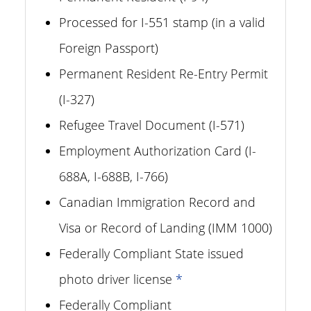
Processed for I-551 stamp (in a valid
Foreign Passport)
Permanent Resident Re-Entry Permit
(I-327)
Refugee Travel Document (I-571)
Employment Authorization Card (I-
688A, I-688B, I-766)
Canadian Immigration Record and
Visa or Record of Landing (IMM 1000)
Federally Compliant State issued
photo driver license
*
Federally Compliant