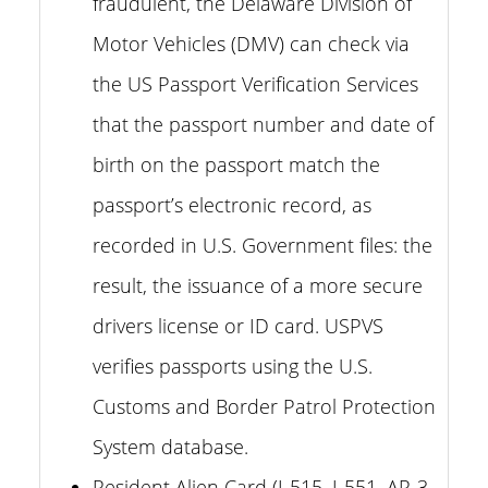
fraudulent, the Delaware Division of
Motor Vehicles (DMV) can check via
the US Passport Verification Services
that the passport number and date of
birth on the passport match the
passport’s electronic record, as
recorded in U.S. Government files: the
result, the issuance of a more secure
drivers license or ID card. USPVS
verifies passports using the U.S.
Customs and Border Patrol Protection
System database.
Resident Alien Card (I-515, I-551, AR-3,