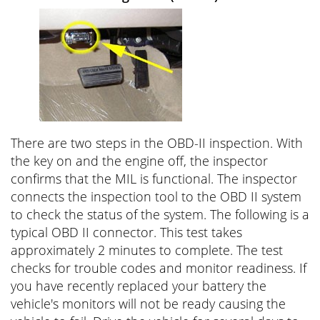
There are two steps in the OBD-II inspection. With
the key on and the engine off, the inspector
confirms that the MIL is functional. The inspector
connects the inspection tool to the OBD II system
to check the status of the system. The following is a
typical OBD II connector. This test takes
approximately 2 minutes to complete. The test
checks for trouble codes and monitor readiness. If
you have recently replaced your battery the
vehicle's monitors will not be ready causing the