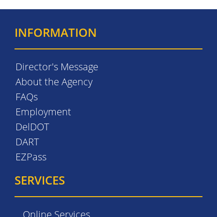
INFORMATION
Director's Message
About the Agency
FAQs
Employment
DelDOT
DART
EZPass
SERVICES
Online Services