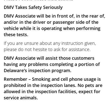
DMV Takes Safety Seriously
DMV Associate will be in front of, in the rear of,
and/or in the driver or passenger side of the
vehicle while it is operating when performing
these tests.
If you are unsure about any instruction given,
please do not hessite to ask for assistance.
DMV Associate will assist those customers
having any problems completing a portion of
Delaware's inspection program.
Remember – Smoking and cell phone usage is
prohibited in the inspection lanes. No pets are
allowed in the inspection facilities, expect for
service animals.