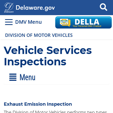
Search
DMV Menu
DIVISION OF MOTOR VEHICLES
Vehicle Services
Inspections
Menu
Exhaust Emission Inspection
The Division of Motor Vehicles performs two types