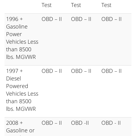
Test
Test
Test
1996 +
OBD – II
OBD – II
OBD – II
Gasoline
Power
Vehicles Less
than 8500
lbs. MGVWR
1997 +
OBD – II
OBD – II
OBD – II
Diesel
Powered
Vehicles Less
than 8500
lbs. MGVWR
2008 +
OBD – II
OBD -II
OBD - II
Gasoline or