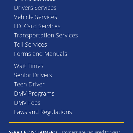
Drivers Services
Vehicle Services
I.D. Card Services
Transportation Services
Toll Services
Forms and Manuals
Wait Times
Senior Drivers
Teen Driver
DMV Programs
DMV Fees
Laws and Regulations
SERVICE DISCLAIMER:
Customers are required to wear