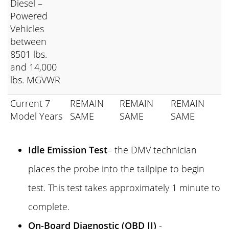
Diesel –
Powered
Vehicles
between
8501 lbs.
and 14,000
lbs. MGVWR
Current 7
REMAIN
REMAIN
REMAIN
Model Years
SAME
SAME
SAME
Idle Emission Test
– the DMV technician
places the probe into the tailpipe to begin
test. This test takes approximately 1 minute to
complete.
On-Board Diagnostic (OBD II)
-