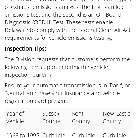
of exhaust emissions analysis. The first is an idle
emissions test and the second is an On-Board
Diagnostic (OBD II) Test. These tests enable
Delaware to comply with the Federal Clean Air Act
requirements for vehicle emissions testing.
Inspection Tips:
The Division requests that customers perform the
following items upon entering the vehicle
inspection building:
Ensure your automatic transmission is in 'Park', or
'Neutral' and have your insurance and vehicle
registration card present.
Year of
Sussex
Kent
New Castle
Vehicle
County
County
County
1968 to 1995
Curb Idle
Curb Idle
Curb Idle