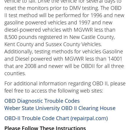
vehicle to fail. Drive the vehicle for several days to
reset the monitors prior to DMV testing. The OBD
II test method will be performed for 1996 and new
gasoline powered vehicles and 1997 and new
diesel-powered vehicles with MGVWR less than
8,500 pounds registered in New Castle County,
Kent County and Sussex County Vehicles.
Additionally, testing methods for vehicles Gasoline
and Diesel powered with MGVWR less than 14001
that are 2008 and newer will be OBDII for all three
counties.
For additional information regarding OBD II, please
feel free to access the following web sites:
OBD Diagnostic Trouble Codes
Weber State University OBD II Clearing House
OBD-II Trouble Code Chart (repairpal.com)
Please Follow These Instructions