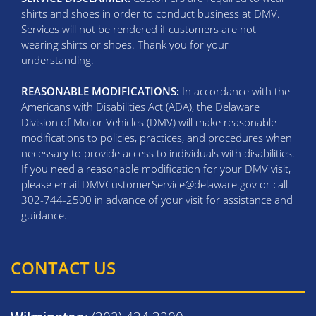
shirts and shoes in order to conduct business at DMV.
Services will not be rendered if customers are not
wearing shirts or shoes. Thank you for your
understanding.
REASONABLE MODIFICATIONS:
In accordance with the
Americans with Disabilities Act (ADA), the Delaware
Division of Motor Vehicles (DMV) will make reasonable
modifications to policies, practices, and procedures when
necessary to provide access to individuals with disabilities.
If you need a reasonable modification for your DMV visit,
please email DMVCustomerService@delaware.gov or call
302-744-2500 in advance of your visit for assistance and
guidance.
CONTACT US