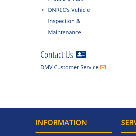
DNREC's Vehicle
Inspection &
Maintenance
Contact Us
DMV Customer Service
INFORMATION
SER