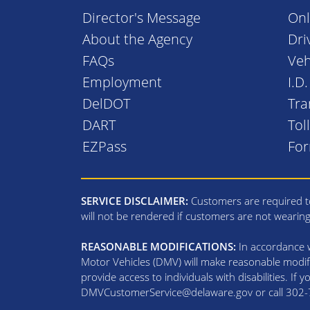
Director's Message
Onl
About the Agency
Dri
FAQs
Veh
Employment
I.D
DelDOT
Tra
DART
Tol
EZPass
Fo
SERVICE DISCLAIMER:
Customers are required to
will not be rendered if customers are not wearin
REASONABLE MODIFICATIONS:
In accordance wi
Motor Vehicles (DMV) will make reasonable modifi
provide access to individuals with disabilities. If
DMVCustomerService@delaware.gov or call 302-74