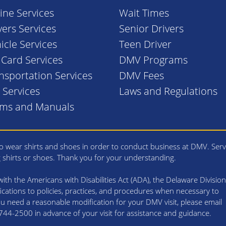
ine Services
Wait Times
vers Services
Senior Drivers
icle Services
Teen Driver
. Card Services
DMV Programs
nsportation Services
DMV Fees
l Services
Laws and Regulations
rms and Manuals
 wear shirts and shoes in order to conduct business at DMV. Serv
g shirts or shoes. Thank you for your understanding.
th the Americans with Disabilities Act (ADA), the Delaware Division
cations to policies, practices, and procedures when necessary to
 you need a reasonable modification for your DMV visit, please email
4-2500 in advance of your visit for assistance and guidance.