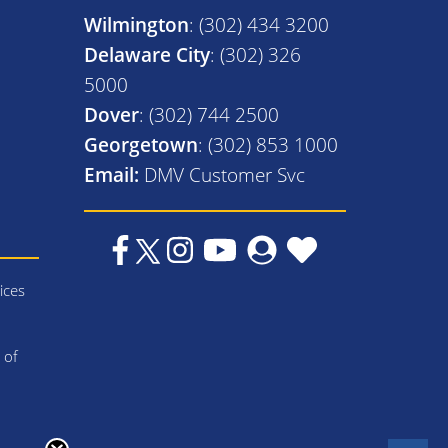
Wilmington
: (302) 434 3200
Delaware City
: (302) 326
5000
Dover
: (302) 744 2500
Georgetown
: (302) 853 1000
Email:
DMV Customer Svc
ices
 of