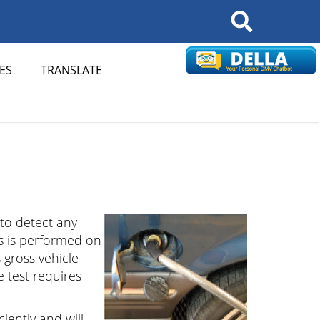
Search
ES
TRANSLATE
 to detect any
ms is performed on
 gross vehicle
e test requires
ciently and will