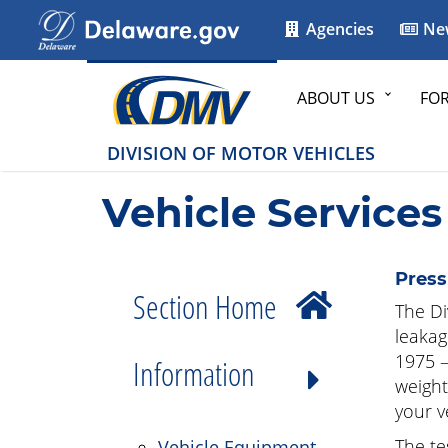
Agencies
Ne
ABOUT US
FO
DIVISION OF MOTOR VEHICLES
Vehicle Services
Press
Section Home
The Di
leakag
1975 –
Information
weight
your v
The tes
Vehicle Equipment