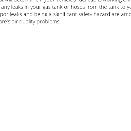
 any leaks in your gas tank or hoses from the tank to 
apor leaks and being a significant safety hazard are am
re’s air quality problems.