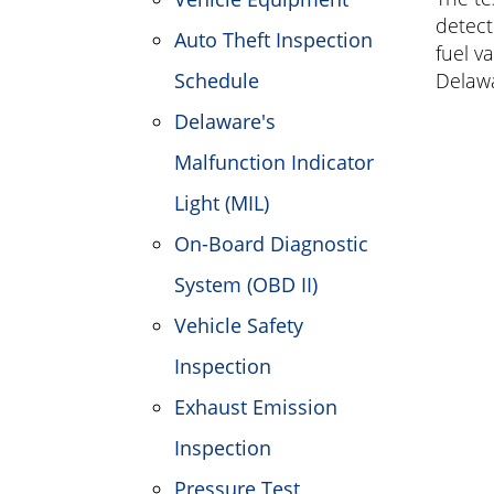
detect
Auto Theft Inspection
fuel v
Schedule
Delawa
Delaware's
Malfunction Indicator
Light (MIL)
On-Board Diagnostic
System (OBD II)
Vehicle Safety
Inspection
Exhaust Emission
Inspection
Pressure Test