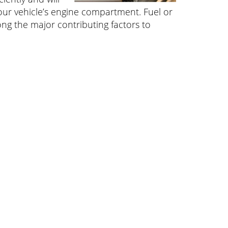
your vehicle’s engine compartment. Fuel or
ong the major contributing factors to