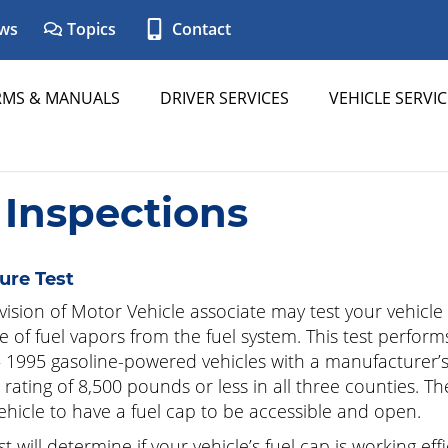
ws
Topics
Contact
RMS & MANUALS
DRIVER SERVICES
VEHICLE SERVIC
 Inspections
ure Test
vision of Motor Vehicle associate may test your vehicle
e of fuel vapors from the fuel system. This test perfor
 1995 gasoline-powered vehicles with a manufacturer’s
 rating of 8,500 pounds or less in all three counties. Th
ehicle to have a fuel cap to be accessible and open.
t will determine if your vehicle’s fuel cap is working effi