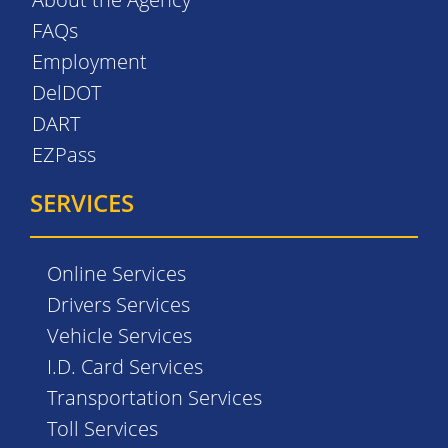
FAQs
Employment
DelDOT
DART
EZPass
SERVICES
Online Services
Drivers Services
Vehicle Services
I.D. Card Services
Transportation Services
Toll Services