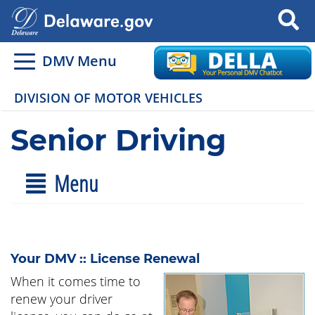
Search
DMV Menu
DIVISION OF MOTOR VEHICLES
Senior Driving
Menu
Your DMV :: License Renewal
When it comes time to
renew your driver