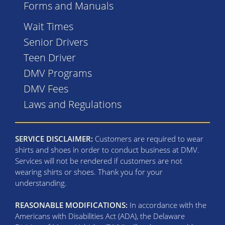
Forms and Manuals
Wait Times
Senior Drivers
Teen Driver
DMV Programs
DMV Fees
Laws and Regulations
SERVICE DISCLAIMER:
Customers are required to wear
shirts and shoes in order to conduct business at DMV.
Services will not be rendered if customers are not
wearing shirts or shoes. Thank you for your
understanding.
REASONABLE MODIFICATIONS:
In accordance with the
Americans with Disabilities Act (ADA), the Delaware