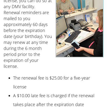
license, you can do so at
any DMV facility.
Renewal reminders are
mailed to you
approximately 60 days
before the expiration
date (your birthday). You
may renew at any time
during the 6 month
period prior to the
expiration of your
license.
The renewal fee is
$25.00
for a five-year
license
A
$10.00
late fee is charged if the renewal
takes place after the expiration date