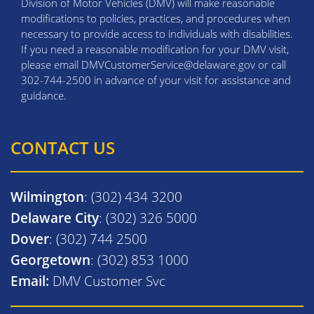
Division of Motor Vehicles (DMV) will make reasonable
modifications to policies, practices, and procedures when
necessary to provide access to individuals with disabilities.
If you need a reasonable modification for your DMV visit,
please email DMVCustomerService@delaware.gov or call
302-744-2500 in advance of your visit for assistance and
guidance.
CONTACT US
Wilmington
: (302) 434 3200
Delaware City
: (302) 326 5000
Dover
: (302) 744 2500
Georgetown
: (302) 853 1000
Email:
DMV Customer Svc