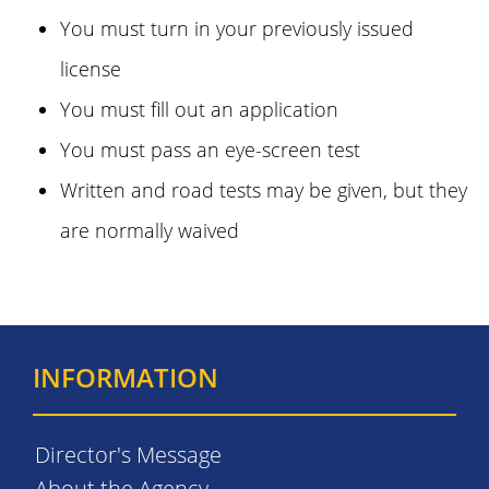
You must turn in your previously issued
license
You must fill out an application
You must pass an eye-screen test
Written and road tests may be given, but they
are normally waived
INFORMATION
Director's Message
About the Agency